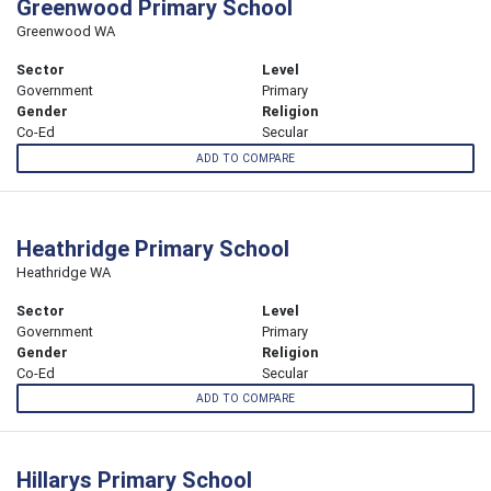
Greenwood Primary School
Greenwood WA
Sector
Level
Government
Primary
Gender
Religion
Co-Ed
Secular
ADD TO COMPARE
Heathridge Primary School
Heathridge WA
Sector
Level
Government
Primary
Gender
Religion
Co-Ed
Secular
ADD TO COMPARE
Hillarys Primary School