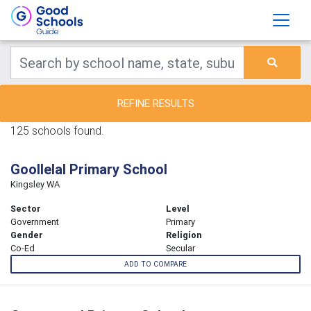
REFINE RESULTS
125 schools found.
Goollelal Primary School
Kingsley WA
Sector
Level
Government
Primary
Gender
Religion
Co-Ed
Secular
ADD TO COMPARE