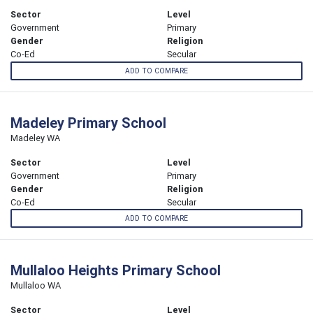
Sector
Level
Government
Primary
Gender
Religion
Co-Ed
Secular
ADD TO COMPARE
Madeley Primary School
Madeley WA
Sector
Level
Government
Primary
Gender
Religion
Co-Ed
Secular
ADD TO COMPARE
Mullaloo Heights Primary School
Mullaloo WA
Sector
Level