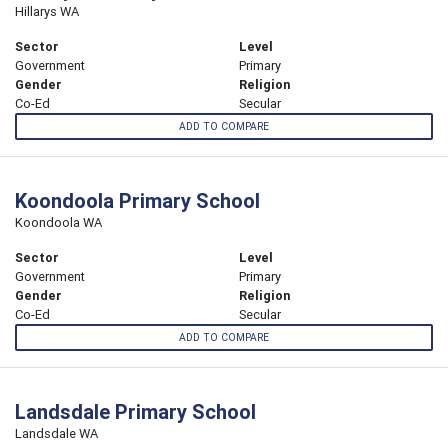
Hillarys WA
Sector
Level
Government
Primary
Gender
Religion
Co-Ed
Secular
ADD TO COMPARE
Koondoola Primary School
Koondoola WA
Sector
Level
Government
Primary
Gender
Religion
Co-Ed
Secular
ADD TO COMPARE
Landsdale Primary School
Landsdale WA