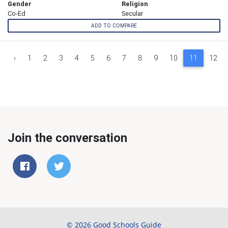
Gender
Religion
Co-Ed
Secular
ADD TO COMPARE
‹
1
2
3
4
5
6
7
8
9
10
11
12
Join the conversation
© 2026 Good Schools Guide