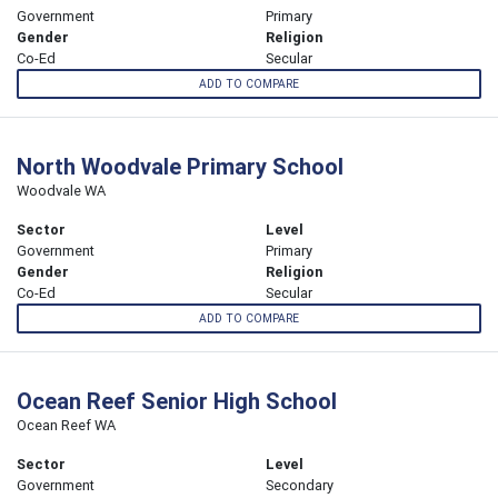
Government
Primary
Gender
Religion
Co-Ed
Secular
ADD TO COMPARE
North Woodvale Primary School
Woodvale WA
Sector
Level
Government
Primary
Gender
Religion
Co-Ed
Secular
ADD TO COMPARE
Ocean Reef Senior High School
Ocean Reef WA
Sector
Level
Government
Secondary