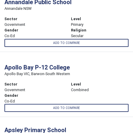
Annandale Public School
Annandale NSW
Sector
Level
Government
Primary
Gender
Religion
Co-Ed
Secular
ADD TO COMPARE
Apollo Bay P-12 College
Apollo Bay VIC, Barwon-South Western
Sector
Level
Government
Combined
Gender
Co-Ed
ADD TO COMPARE
Apsley Primary School