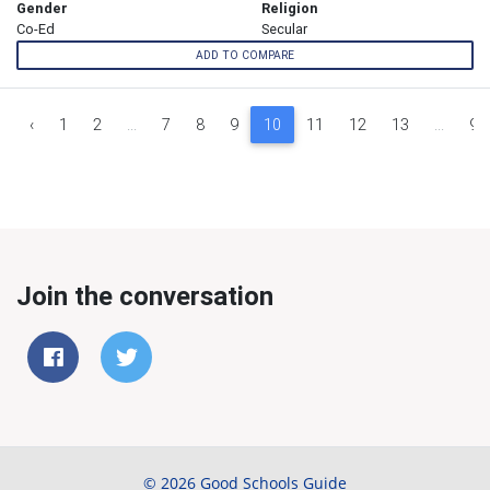
Gender
Religion
Co-Ed
Secular
ADD TO COMPARE
‹
1
2
...
7
8
9
10
11
12
13
...
93
Join the conversation
© 2026 Good Schools Guide