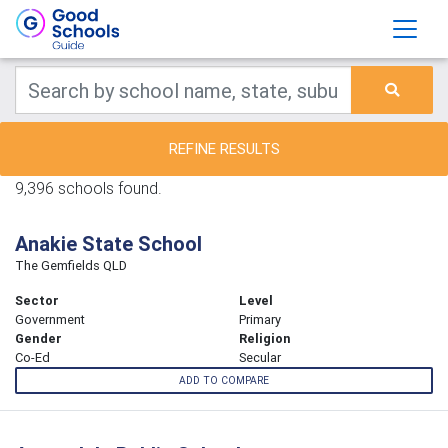
REFINE RESULTS
9,396 schools found.
Anakie State School
The Gemfields QLD
Sector
Level
Government
Primary
Gender
Religion
Co-Ed
Secular
ADD TO COMPARE