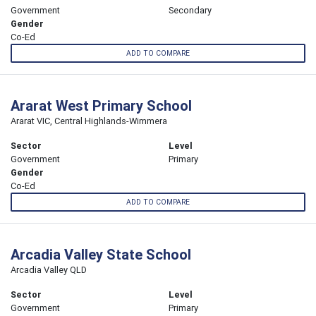
Government
Secondary
Gender
Co-Ed
ADD TO COMPARE
Ararat West Primary School
Ararat VIC, Central Highlands-Wimmera
Sector
Level
Government
Primary
Gender
Co-Ed
ADD TO COMPARE
Arcadia Valley State School
Arcadia Valley QLD
Sector
Level
Government
Primary