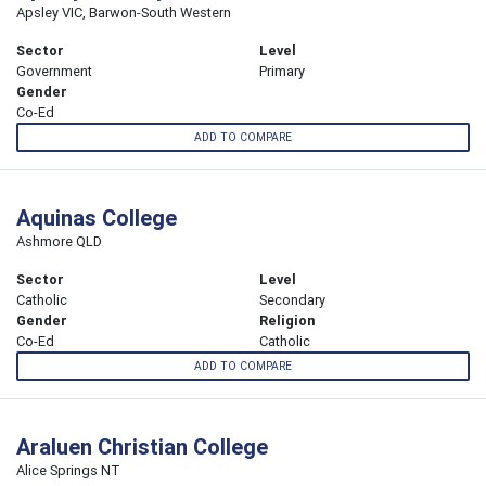
Apsley VIC, Barwon-South Western
Sector
Level
Government
Primary
Gender
Co-Ed
ADD TO COMPARE
Aquinas College
Ashmore QLD
Sector
Level
Catholic
Secondary
Gender
Religion
Co-Ed
Catholic
ADD TO COMPARE
Araluen Christian College
Alice Springs NT