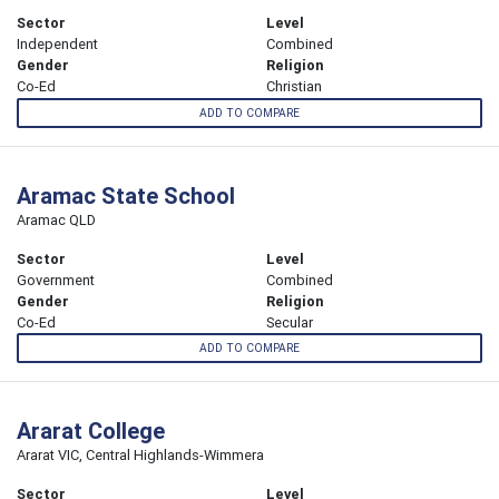
Sector
Level
Independent
Combined
Gender
Religion
Co-Ed
Christian
ADD TO COMPARE
Aramac State School
Aramac QLD
Sector
Level
Government
Combined
Gender
Religion
Co-Ed
Secular
ADD TO COMPARE
Ararat College
Ararat VIC, Central Highlands-Wimmera
Sector
Level