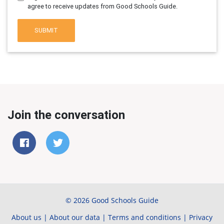
agree to receive updates from Good Schools Guide.
SUBMIT
Join the conversation
© 2026 Good Schools Guide
About us
|
About our data
|
Terms and conditions
|
Privacy