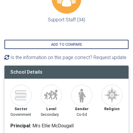
Support Staff (34)
ADD TO COMPARE
Is the information on this page correct? Request update
School Details
Sector
Level
Gender
Religion
Government
Secondary
Co-Ed
Principal:
Mrs Ellie McDougall