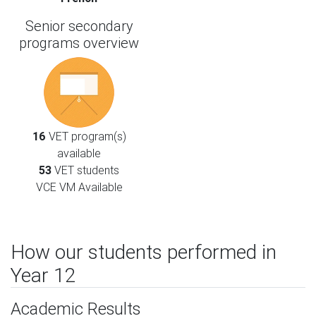
Senior secondary
programs overview
16
VET program(s)
available
53
VET students
VCE VM Available
How our students performed in
Year 12
Academic Results