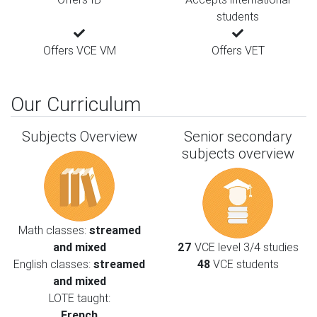
students
Offers VCE VM
Offers VET
Our Curriculum
Subjects Overview
Senior secondary
subjects overview
Math classes:
streamed
and mixed
27
VCE level 3/4 studies
English classes:
streamed
48
VCE students
and mixed
LOTE taught:
French