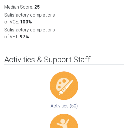
Median Score:
25
Satisfactory completions
of VCE:
100%
Satisfactory completions
of VET:
97%
Activities & Support Staff
Activities (50)