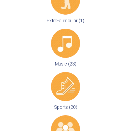
Extra-curricular (1)
Music (23)
Sports (20)