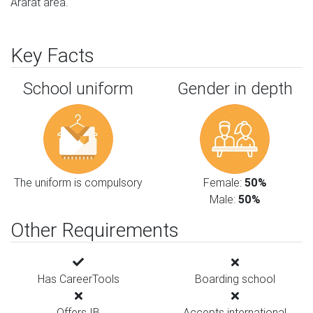
Ararat area.
Key Facts
School uniform
Gender in depth
The uniform is compulsory
Female:
50%
Male:
50%
Other Requirements
Has CareerTools
Boarding school
Offers IB
Accepts international