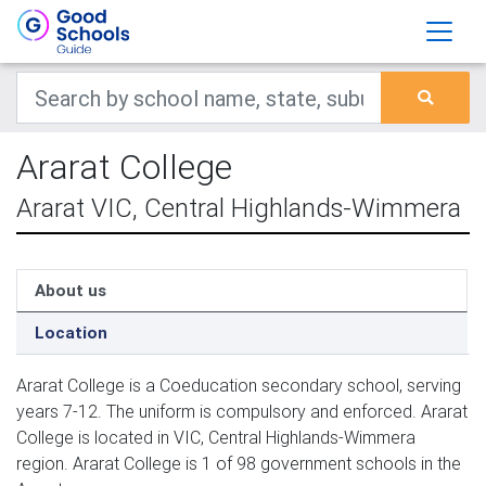
Ararat College
Ararat VIC, Central Highlands-Wimmera
About us
Location
Ararat College is a Coeducation secondary school, serving
years 7-12. The uniform is compulsory and enforced. Ararat
College is located in VIC, Central Highlands-Wimmera
region. Ararat College is 1 of 98 government schools in the