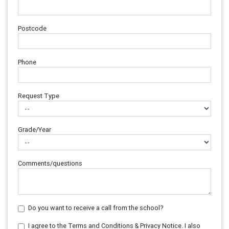
Postcode
Phone
Request Type
Grade/Year
Comments/questions
Do you want to receive a call from the school?
I agree to the Terms and Conditions & Privacy Notice. I also