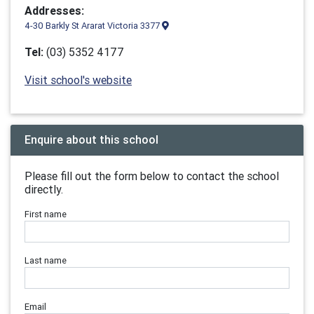
Addresses:
4-30 Barkly St Ararat Victoria 3377
Tel:
(03) 5352 4177
Visit school's website
Enquire about this school
Please fill out the form below to contact the school
directly.
First name
Last name
Email