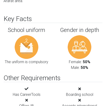
Ararat area.
Key Facts
School uniform
Gender in depth
The uniform is compulsory
Female:
50%
Male:
50%
Other Requirements
Has CareerTools
Boarding school
Offers IB
Accepts international