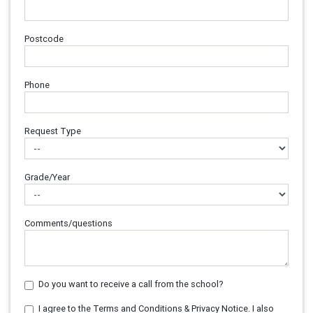
Postcode
Phone
Request Type
Grade/Year
Comments/questions
Do you want to receive a call from the school?
I agree to the Terms and Conditions & Privacy Notice. I also