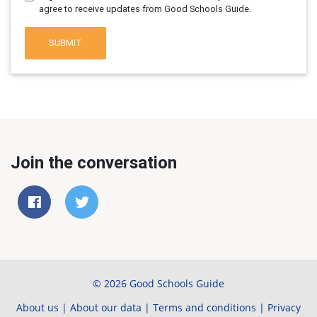
agree to receive updates from Good Schools Guide.
SUBMIT
Join the conversation
© 2026 Good Schools Guide
About us
|
About our data
|
Terms and conditions
|
Privacy