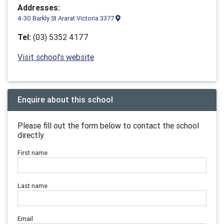
Addresses:
4-30 Barkly St Ararat Victoria 3377
Tel:
(03) 5352 4177
Visit school's website
Enquire about this school
Please fill out the form below to contact the school
directly.
First name
Last name
Email