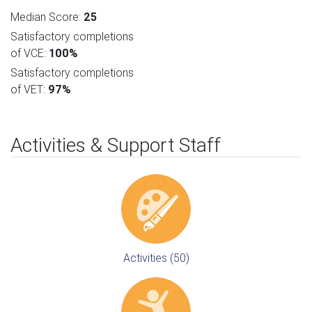
Median Score:
25
Satisfactory completions
of VCE:
100%
Satisfactory completions
of VET:
97%
Activities & Support Staff
Activities (50)