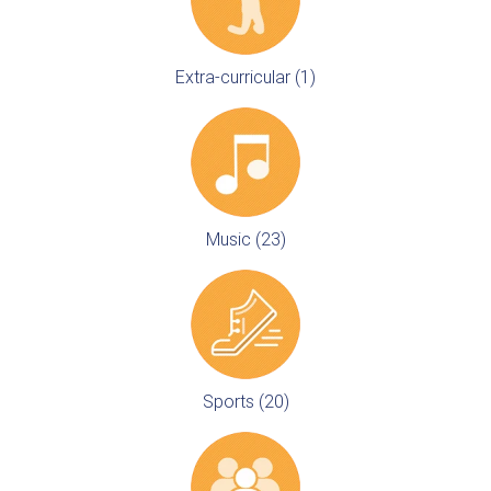
Extra-curricular (1)
Music (23)
Sports (20)