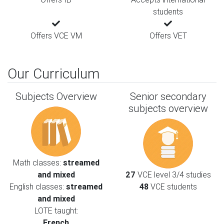
students
Offers VCE VM
Offers VET
Our Curriculum
Subjects Overview
Senior secondary
subjects overview
Math classes:
streamed
and mixed
27
VCE level 3/4 studies
English classes:
streamed
48
VCE students
and mixed
LOTE taught:
French