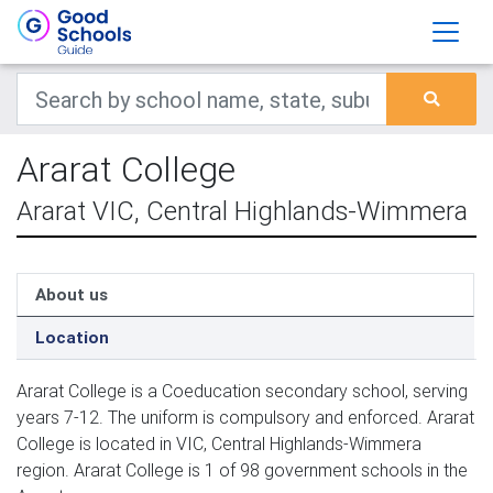
Ararat College
Ararat VIC, Central Highlands-Wimmera
About us
Location
Ararat College is a Coeducation secondary school, serving
years 7-12. The uniform is compulsory and enforced. Ararat
College is located in VIC, Central Highlands-Wimmera
region. Ararat College is 1 of 98 government schools in the