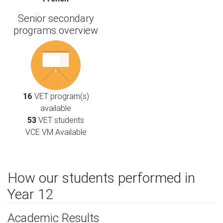
Senior secondary
programs overview
16
VET program(s)
available
53
VET students
VCE VM Available
How our students performed in
Year 12
Academic Results