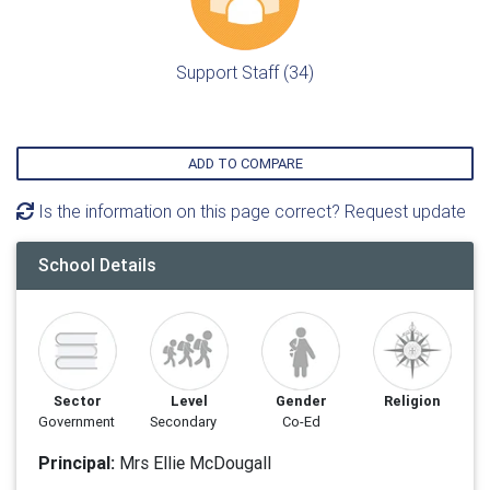
Support Staff (34)
ADD TO COMPARE
Is the information on this page correct? Request update
School Details
Sector
Level
Gender
Religion
Government
Secondary
Co-Ed
Principal:
Mrs Ellie McDougall