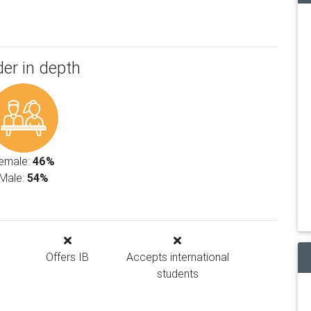
er in depth
emale:
46%
Male:
54%
Offers IB
Accepts international
students