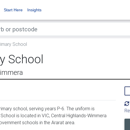
Start Here
Insights
rimary School
ry School
-Wimmera
imary school, serving years P-6. The uniform is
Re
School is located in VIC, Central Highlands-Wimmera
overnment schools in the Ararat area.