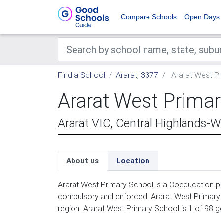
Compare Schools
Open Days
Find a School
Ararat, 3377
Ararat West P
Ararat West Prima
Ararat VIC, Central Highlands
About us
Location
Ararat West Primary School is a Coeducation pr
compulsory and enforced. Ararat West Primary 
region. Ararat West Primary School is 1 of 98 g