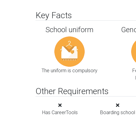
Key Facts
School uniform
Gend
The uniform is compulsory
F
Other Requirements
Has CareerTools
Boarding school