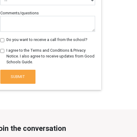
Comments/questions
Do you want to receive a call from the school?
I agree to the Terms and Conditions & Privacy
Notice. I also agree to receive updates from Good
Schools Guide.
SUBMIT
oin the conversation