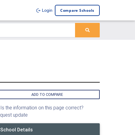
Compare Schools
Login
ADD TO COMPARE
Is the information on this page correct?
quest update
School Details