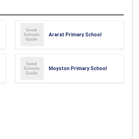
Ararat Primary School
Moyston Primary School