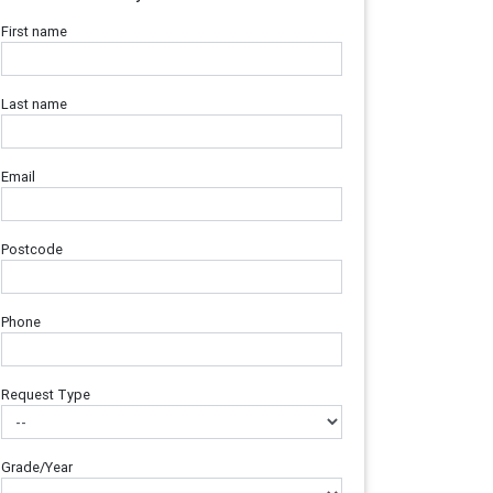
First name
Last name
Email
Postcode
Phone
Request Type
Grade/Year