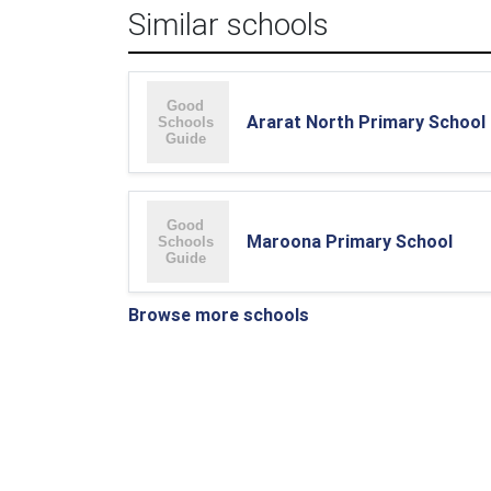
Similar schools
Ararat North Primary School
Maroona Primary School
Browse more schools