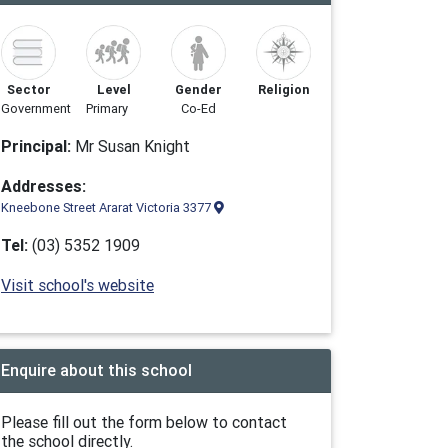
Sector
Level
Gender
Religion
Government
Primary
Co-Ed
Principal:
Mr Susan Knight
Addresses:
Kneebone Street Ararat Victoria 3377
Tel:
(03) 5352 1909
Visit school's website
Enquire about this school
Please fill out the form below to contact
the school directly.