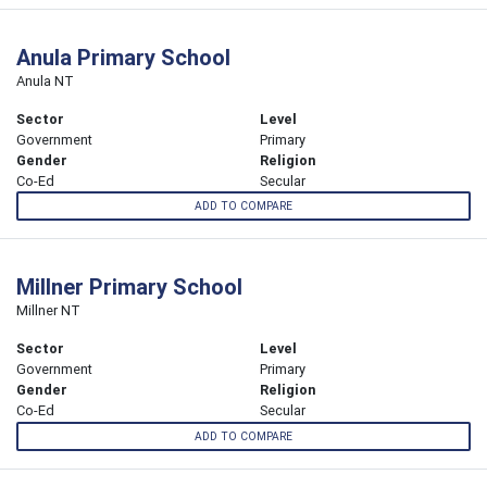
Anula Primary School
Anula NT
Sector
Level
Government
Primary
Gender
Religion
Co-Ed
Secular
ADD TO COMPARE
Millner Primary School
Millner NT
Sector
Level
Government
Primary
Gender
Religion
Co-Ed
Secular
ADD TO COMPARE