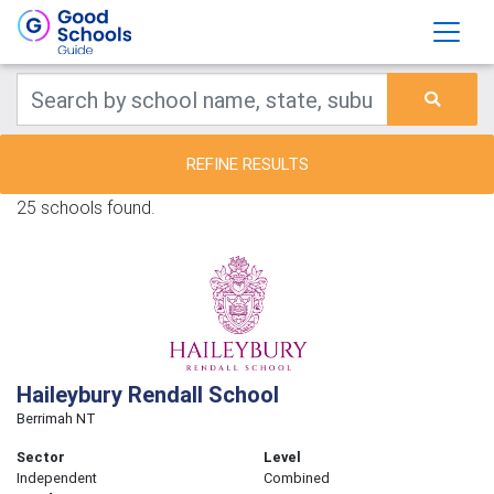
REFINE RESULTS
25 schools found.
Haileybury Rendall School
Berrimah NT
Sector
Level
Independent
Combined