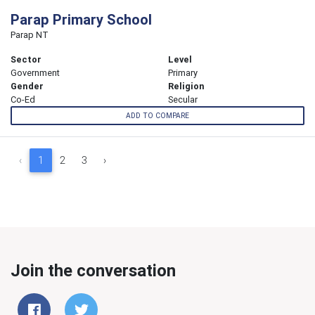
Parap Primary School
Parap NT
Sector
Level
Government
Primary
Gender
Religion
Co-Ed
Secular
ADD TO COMPARE
‹
1
2
3
›
Join the conversation