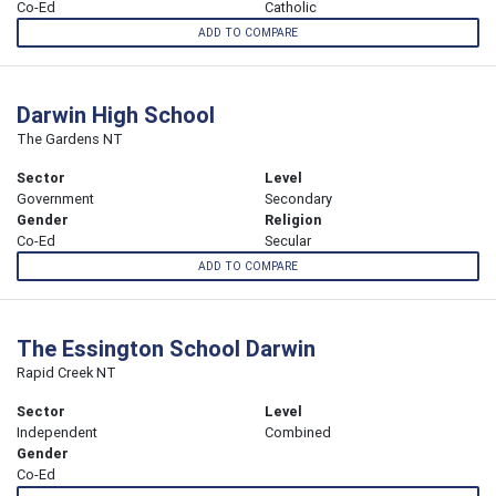
Co-Ed
Catholic
ADD TO COMPARE
Darwin High School
The Gardens NT
Sector
Level
Government
Secondary
Gender
Religion
Co-Ed
Secular
ADD TO COMPARE
The Essington School Darwin
Rapid Creek NT
Sector
Level
Independent
Combined
Gender
Co-Ed