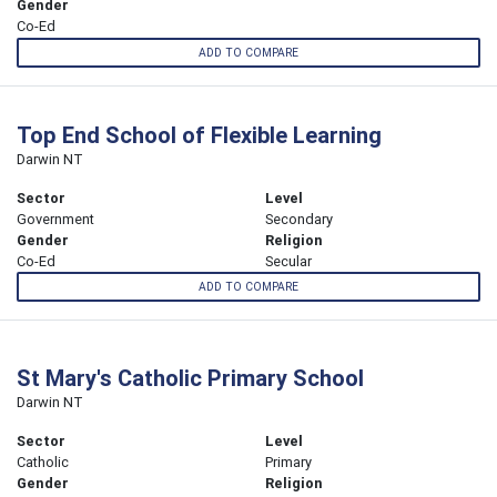
Gender
Co-Ed
ADD TO COMPARE
Top End School of Flexible Learning
Darwin NT
Sector
Level
Government
Secondary
Gender
Religion
Co-Ed
Secular
ADD TO COMPARE
St Mary's Catholic Primary School
Darwin NT
Sector
Level
Catholic
Primary
Gender
Religion