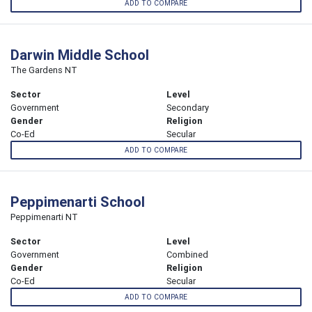
ADD TO COMPARE
Darwin Middle School
The Gardens NT
Sector
Level
Government
Secondary
Gender
Religion
Co-Ed
Secular
ADD TO COMPARE
Peppimenarti School
Peppimenarti NT
Sector
Level
Government
Combined
Gender
Religion
Co-Ed
Secular
ADD TO COMPARE