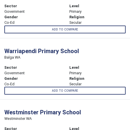
Sector
Level
Government
Primary
Gender
Religion
Co-Ed
Secular
ADD TO COMPARE
Warriapendi Primary School
Balga WA
Sector
Level
Government
Primary
Gender
Religion
Co-Ed
Secular
ADD TO COMPARE
Westminster Primary School
Westminster WA
Sector
Level