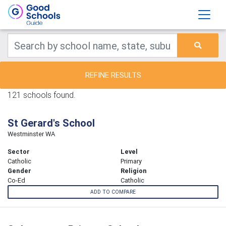
REFINE RESULTS
121 schools found.
St Gerard's School
Westminster WA
Sector
Level
Catholic
Primary
Gender
Religion
Co-Ed
Catholic
ADD TO COMPARE