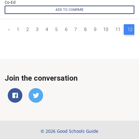
Co-Ed
ADD TO COMPARE
‹
1
2
3
4
5
6
7
8
9
10
11
12
Join the conversation
© 2026 Good Schools Guide