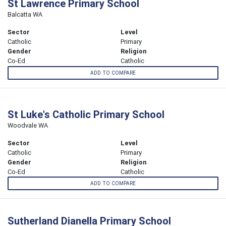
St Lawrence Primary School
Balcatta WA
Sector
Level
Catholic
Primary
Gender
Religion
Co-Ed
Catholic
ADD TO COMPARE
St Luke's Catholic Primary School
Woodvale WA
Sector
Level
Catholic
Primary
Gender
Religion
Co-Ed
Catholic
ADD TO COMPARE
Sutherland Dianella Primary School