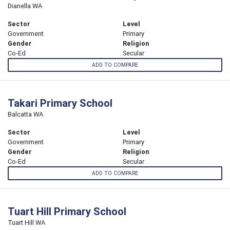
Dianella WA
Sector
Level
Government
Primary
Gender
Religion
Co-Ed
Secular
ADD TO COMPARE
Takari Primary School
Balcatta WA
Sector
Level
Government
Primary
Gender
Religion
Co-Ed
Secular
ADD TO COMPARE
Tuart Hill Primary School
Tuart Hill WA