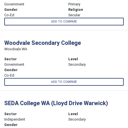
Government
Primary
Gender
Religion
Co-Ed
Secular
ADD TO COMPARE
Woodvale Secondary College
Woodvale WA
Sector
Level
Government
Secondary
Gender
Co-Ed
ADD TO COMPARE
SEDA College WA (Lloyd Drive Warwick)
Sector
Level
Independent
Secondary
Gender