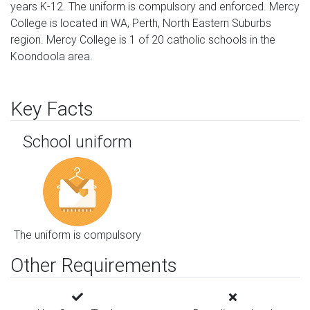
years K-12. The uniform is compulsory and enforced. Mercy
College is located in WA, Perth, North Eastern Suburbs
region. Mercy College is 1 of 20 catholic schools in the
Koondoola area.
Key Facts
School uniform
The uniform is compulsory
Other Requirements