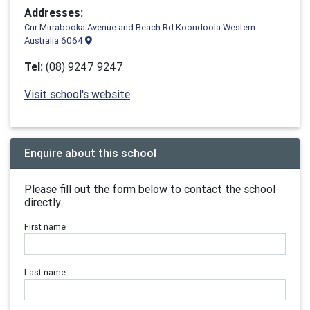
Addresses:
Cnr Mirrabooka Avenue and Beach Rd Koondoola Western
Australia 6064
Tel:
(08) 9247 9247
Visit school's website
Enquire about this school
Please fill out the form below to contact the school
directly.
First name
Last name