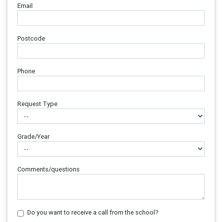
Email
Postcode
Phone
Request Type
Grade/Year
Comments/questions
Do you want to receive a call from the school?