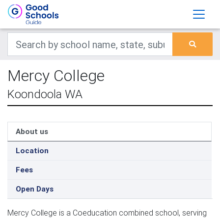
Mercy College
Koondoola WA
About us
Location
Fees
Open Days
Mercy College is a Coeducation combined school, serving