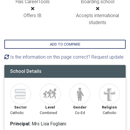
Has CareerTools
Boarding school
Offers IB
Accepts international
students
ADD TO COMPARE
Is the information on this page correct? Request update
School Details
Sector
Level
Gender
Religion
Catholic
Combined
Co-Ed
Catholic
Principal:
Mrs Lisa Fogliani