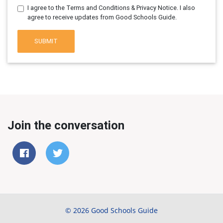
I agree to the Terms and Conditions & Privacy Notice. I also
agree to receive updates from Good Schools Guide.
SUBMIT
Join the conversation
© 2026 Good Schools Guide