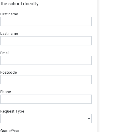
the school directly.
First name
Last name
Email
Postcode
Phone
Request Type
Grade/Year