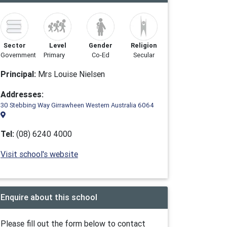
Sector
Level
Gender
Religion
Government
Primary
Co-Ed
Secular
Principal:
Mrs Louise Nielsen
Addresses:
30 Stebbing Way Girrawheen Western Australia 6064
Tel:
(08) 6240 4000
Visit school's website
Enquire about this school
Please fill out the form below to contact