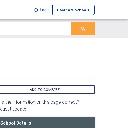
Compare Schools
Login
ADD TO COMPARE
Is the information on this page correct?
quest update
School Details