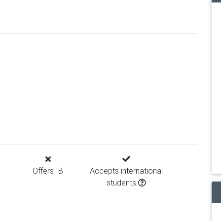
Offers IB
Accepts international
students