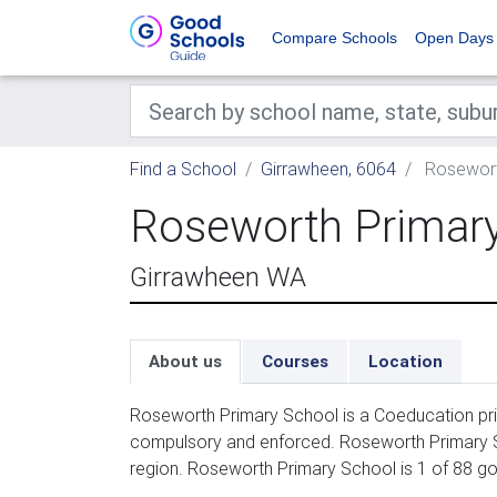
Compare Schools
Open Days
Find a School
Girrawheen, 6064
Rosewort
Roseworth Primar
Girrawheen WA
About us
Courses
Location
Roseworth Primary School is a Coeducation prim
compulsory and enforced. Roseworth Primary Sc
region. Roseworth Primary School is 1 of 88 g