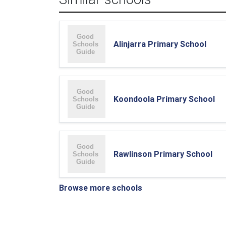
Alinjarra Primary School
Koondoola Primary School
Rawlinson Primary School
Browse more schools