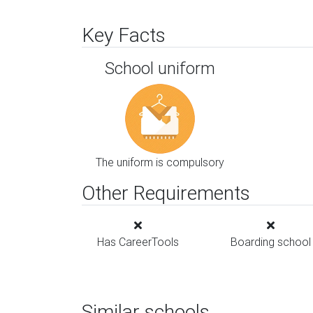
Key Facts
School uniform
The uniform is compulsory
Other Requirements
Has CareerTools
Boarding school
Similar schools