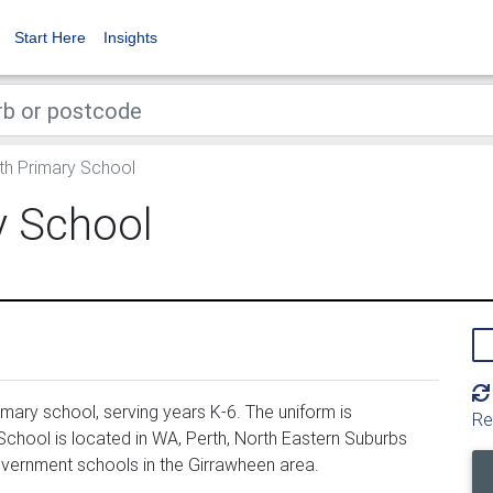
Start Here
Insights
h Primary School
y School
ary school, serving years K-6. The uniform is
Re
hool is located in WA, Perth, North Eastern Suburbs
overnment schools in the Girrawheen area.