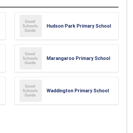
Hudson Park Primary School
Marangaroo Primary School
Waddington Primary School