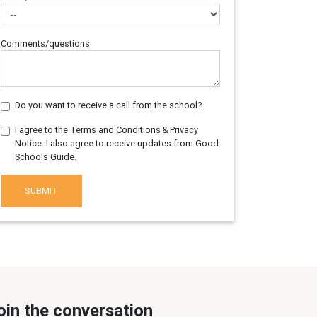
Comments/questions
Do you want to receive a call from the school?
I agree to the Terms and Conditions & Privacy
Notice. I also agree to receive updates from Good
Schools Guide.
SUBMIT
oin the conversation