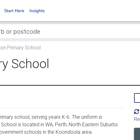
Start Here
Insights
on Primary School
ry School
mary school, serving years K-6. The uniform is
Re
chool is located in WA, Perth, North Eastern Suburbs
government schools in the Koondoola area.