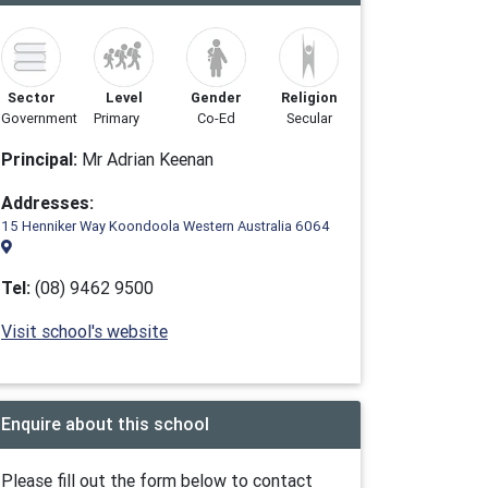
Sector
Level
Gender
Religion
Government
Primary
Co-Ed
Secular
Principal:
Mr Adrian Keenan
Addresses:
15 Henniker Way Koondoola Western Australia 6064
Tel:
(08) 9462 9500
Visit school's website
Enquire about this school
Please fill out the form below to contact