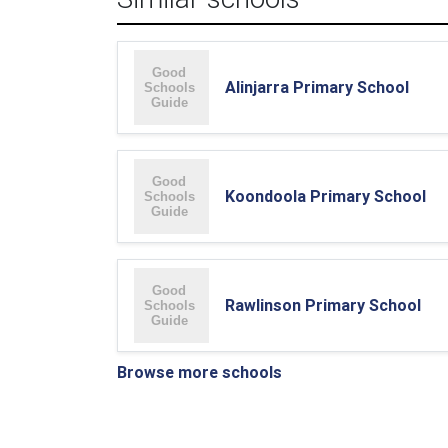
Alinjarra Primary School
Koondoola Primary School
Rawlinson Primary School
Browse more schools