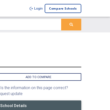
Compare Schools
Login
ADD TO COMPARE
Is the information on this page correct?
quest update
School Details