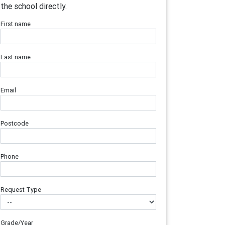
the school directly.
First name
Last name
Email
Postcode
Phone
Request Type
Grade/Year