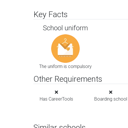
Key Facts
School uniform
The uniform is compulsory
Other Requirements
Has CareerTools
Boarding school
Similar schools