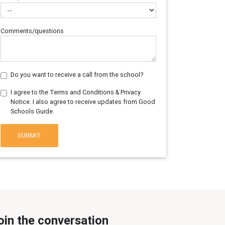
Comments/questions
Do you want to receive a call from the school?
I agree to the Terms and Conditions & Privacy
Notice. I also agree to receive updates from Good
Schools Guide.
SUBMIT
oin the conversation