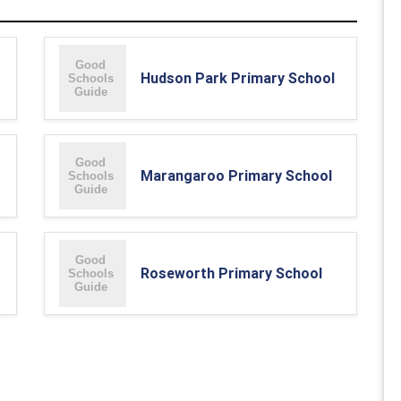
Hudson Park Primary School
Marangaroo Primary School
Roseworth Primary School