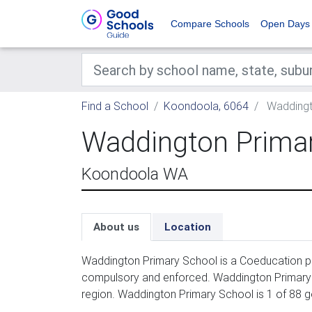
Compare Schools
Open Days
Find a School
Koondoola, 6064
Waddingt
Waddington Prima
Koondoola WA
About us
Location
Waddington Primary School is a Coeducation pri
compulsory and enforced. Waddington Primary S
region. Waddington Primary School is 1 of 88 