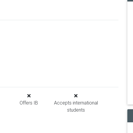
Offers IB
Accepts international
students