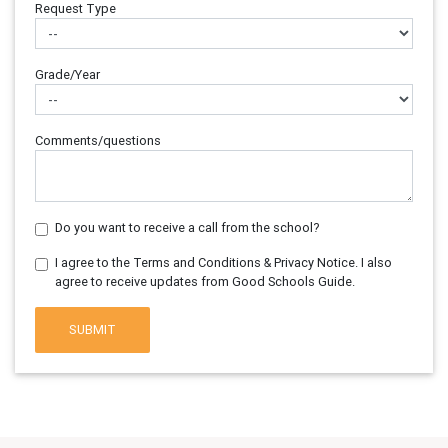
Request Type
Grade/Year
Comments/questions
Do you want to receive a call from the school?
I agree to the Terms and Conditions & Privacy Notice. I also
agree to receive updates from Good Schools Guide.
SUBMIT