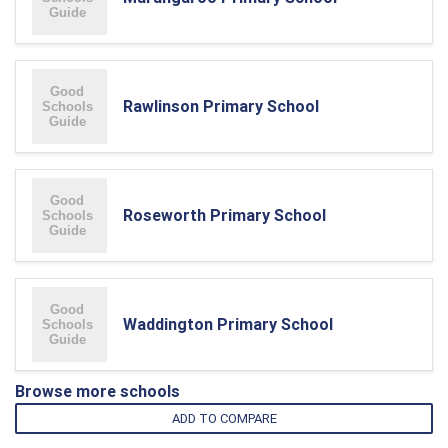
Rawlinson Primary School
Roseworth Primary School
Waddington Primary School
Browse more schools
ADD TO COMPARE