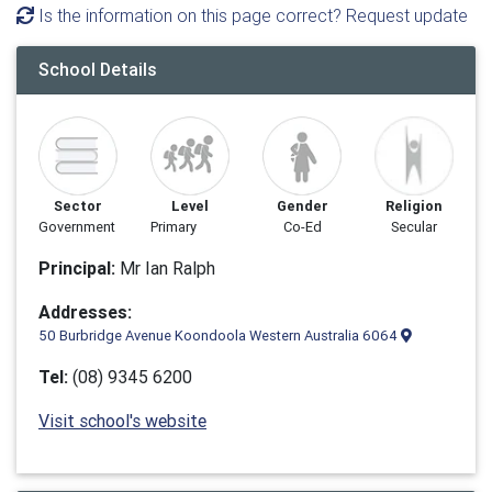
Is the information on this page correct? Request update
School Details
Sector
Level
Gender
Religion
Government
Primary
Co-Ed
Secular
Principal:
Mr Ian Ralph
Addresses:
50 Burbridge Avenue Koondoola Western Australia 6064
Tel:
(08) 9345 6200
Visit school's website