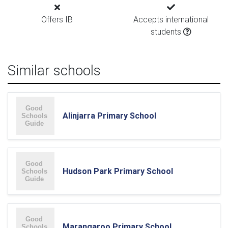
Offers IB
Accepts international
students
Similar schools
Alinjarra Primary School
Hudson Park Primary School
Marangaroo Primary School