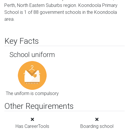
Perth, North Eastern Suburbs region. Koondoola Primary
School is 1 of 88 government schools in the Koondoola
area.
Key Facts
School uniform
The uniform is compulsory
Other Requirements
Has CareerTools
Boarding school