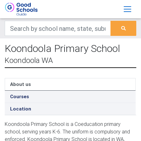
Koondoola Primary School
Koondoola WA
About us
Courses
Location
Koondoola Primary School is a Coeducation primary
school, serving years K-6. The uniform is compulsory and
enforced. Koondoola Primary School is located in WA,