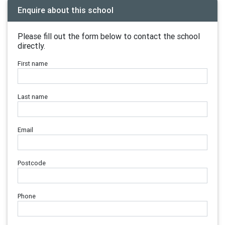
Enquire about this school
Please fill out the form below to contact the school
directly.
First name
Last name
Email
Postcode
Phone