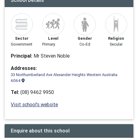
School Details
Sector
Level
Gender
Religion
Government
Primary
Co-Ed
Secular
Principal:
Mr Steven Noble
Addresses:
33 Northumberland Ave Alexander Heights Western Australia
6064
Tel:
(08) 9462 9950
Visit school's website
Enquire about this school