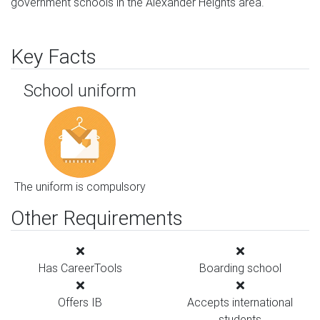
government schools in the Alexander Heights area.
Key Facts
School uniform
The uniform is compulsory
Other Requirements
Has CareerTools
Boarding school
Offers IB
Accepts international
students