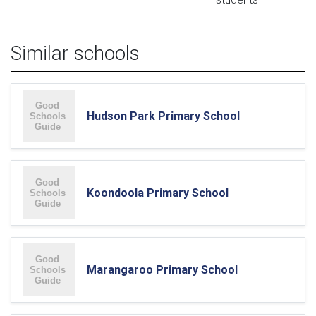
Similar schools
Hudson Park Primary School
Koondoola Primary School
Marangaroo Primary School