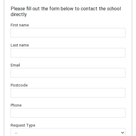
Please fill out the form below to contact the school
directly.
First name
Last name
Email
Postcode
Phone
Request Type