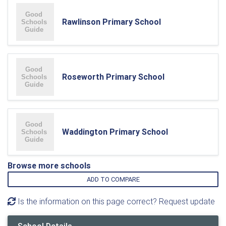
Rawlinson Primary School
Roseworth Primary School
Waddington Primary School
Browse more schools
ADD TO COMPARE
Is the information on this page correct? Request update