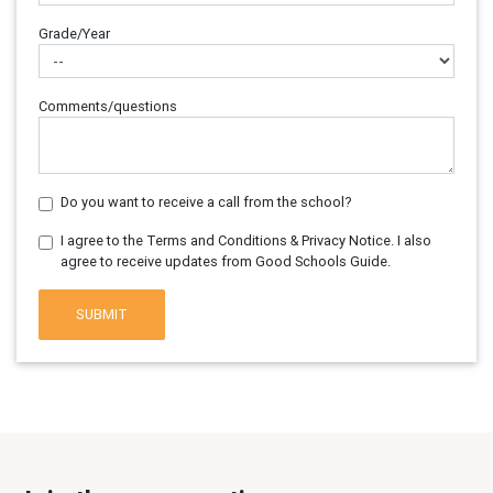
Grade/Year
Comments/questions
Do you want to receive a call from the school?
I agree to the Terms and Conditions & Privacy Notice. I also
agree to receive updates from Good Schools Guide.
SUBMIT