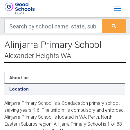
Alinjarra Primary School
Alexander Heights WA
About us
Location
Alinjarra Primary School is a Coeducation primary school,
serving years K-6. The uniform is compulsory and enforced.
Alinjarra Primary School is located in WA, Perth, North
Eastern Suburbs region. Alinjarra Primary School is 1 of 88