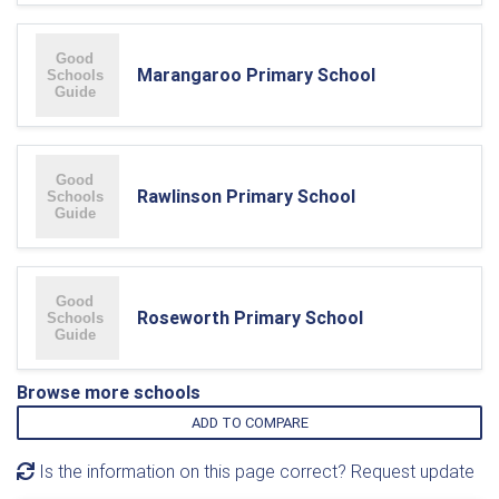
Marangaroo Primary School
Rawlinson Primary School
Roseworth Primary School
Browse more schools
ADD TO COMPARE
Is the information on this page correct? Request update