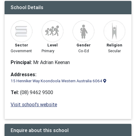
School Details
Sector
Level
Gender
Religion
Government
Primary
Co-Ed
Secular
Principal:
Mr Adrian Keenan
Addresses:
15 Henniker Way Koondoola Western Australia 6064
Tel:
(08) 9462 9500
Visit school's website
Enquire about this school