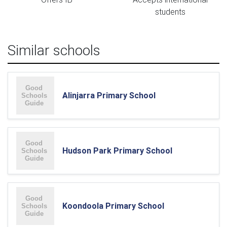
students
Similar schools
Alinjarra Primary School
Hudson Park Primary School
Koondoola Primary School