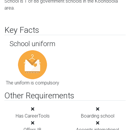
School is 1 of 88 government schools in the Koondoola
area.
Key Facts
School uniform
The uniform is compulsory
Other Requirements
Has CareerTools
Boarding school
Offers IB
Accepts international