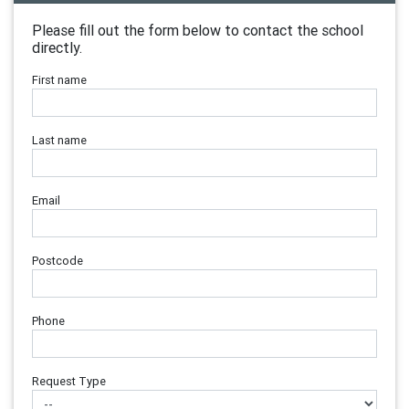
Please fill out the form below to contact the school
directly.
First name
Last name
Email
Postcode
Phone
Request Type