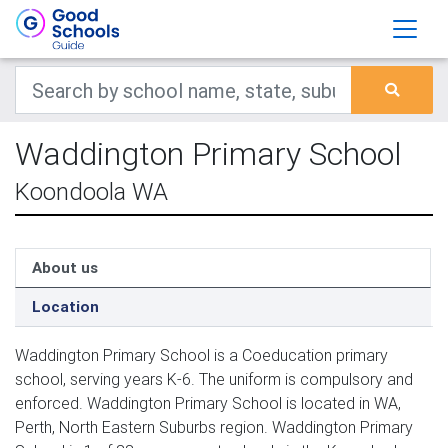
Waddington Primary School
Koondoola WA
About us
Location
Waddington Primary School is a Coeducation primary
school, serving years K-6. The uniform is compulsory and
enforced. Waddington Primary School is located in WA,
Perth, North Eastern Suburbs region. Waddington Primary