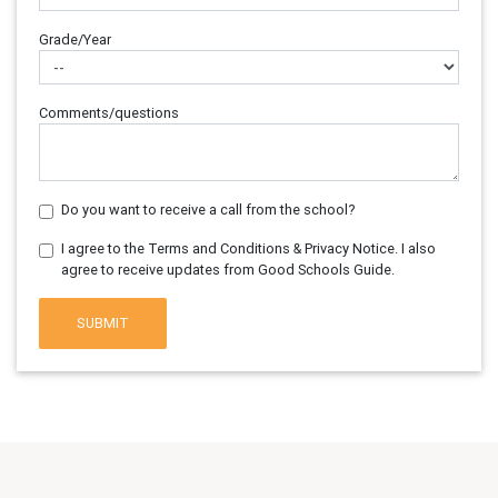
Grade/Year
Comments/questions
Do you want to receive a call from the school?
I agree to the Terms and Conditions & Privacy Notice. I also
agree to receive updates from Good Schools Guide.
SUBMIT