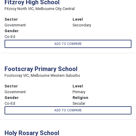
Fitzroy High School
Fitzroy North VIC, Melbourne City Central
Sector
Level
Government
Secondary
Gender
Co-Ed
ADD TO COMPARE
Footscray Primary School
Footscray VIC, Melbourne Western Suburbs
Sector
Level
Government
Primary
Gender
Religion
Co-Ed
Secular
ADD TO COMPARE
Holy Rosary School