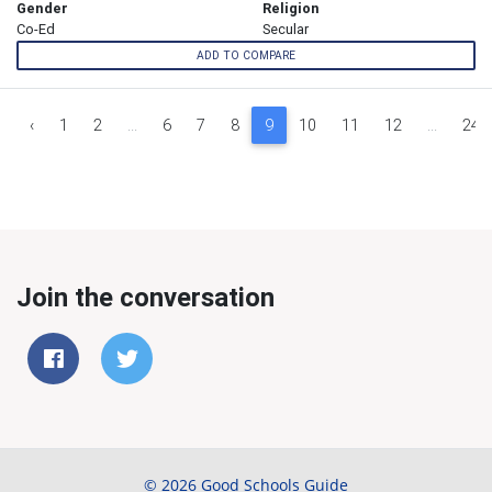
Gender
Religion
Co-Ed
Secular
ADD TO COMPARE
‹
1
2
...
6
7
8
9
10
11
12
...
24
Join the conversation
© 2026 Good Schools Guide