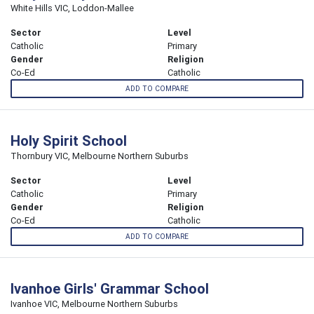
White Hills VIC, Loddon-Mallee
Sector
Level
Catholic
Primary
Gender
Religion
Co-Ed
Catholic
ADD TO COMPARE
Holy Spirit School
Thornbury VIC, Melbourne Northern Suburbs
Sector
Level
Catholic
Primary
Gender
Religion
Co-Ed
Catholic
ADD TO COMPARE
Ivanhoe Girls' Grammar School
Ivanhoe VIC, Melbourne Northern Suburbs