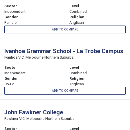
Sector
Level
Independent
Combined
Gender
Religion
Female
Anglican
ADD TO COMPARE
Ivanhoe Grammar School - La Trobe Campus
Ivanhoe VIC, Melbourne Northern Suburbs
Sector
Level
Independent
Combined
Gender
Religion
Co-Ed
Anglican
ADD TO COMPARE
John Fawkner College
Fawkner VIC, Melbourne Northern Suburbs
Sector
Level