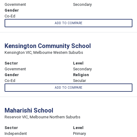
Government
Secondary
Gender
Co-Ed
ADD TO COMPARE
Kensington Community School
Kensington VIC, Melbourne Western Suburbs
Sector
Level
Government
Secondary
Gender
Religion
Co-Ed
Secular
ADD TO COMPARE
Maharishi School
Reservoir VIC, Melbourne Northern Suburbs
Sector
Level
Independent
Primary