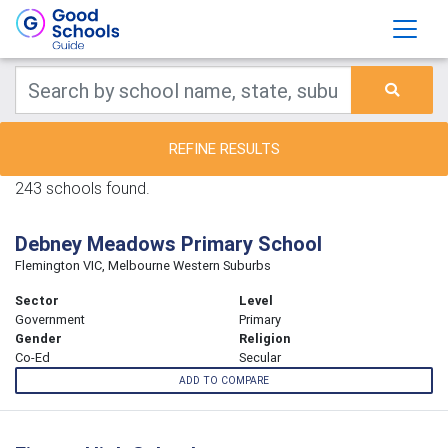
REFINE RESULTS
243 schools found.
Debney Meadows Primary School
Flemington VIC, Melbourne Western Suburbs
Sector
Level
Government
Primary
Gender
Religion
Co-Ed
Secular
ADD TO COMPARE