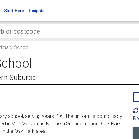
Start Here
Insights
rimary School
School
ern Suburbs
ry school, serving years P-6. The uniform is compulsory
Re
ted in VIC, Melbourne Northern Suburbs region. Oak Park
in the Oak Park area.