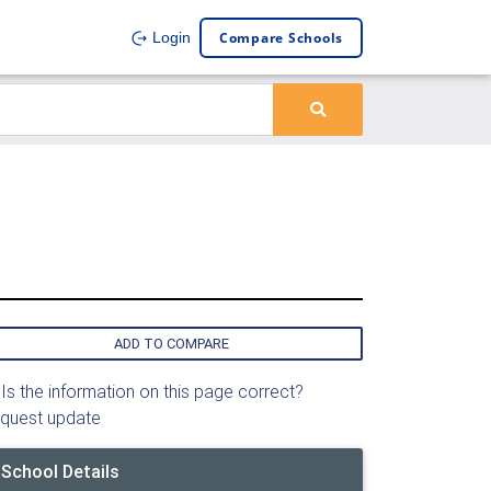
Compare Schools
Login
ADD TO COMPARE
Is the information on this page correct?
quest update
School Details