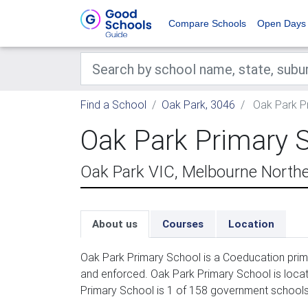
Compare Schools
Open Days
Find a School
Oak Park, 3046
Oak Park P
Oak Park Primary 
Oak Park VIC, Melbourne North
About us
Courses
Location
Oak Park Primary School is a Coeducation prima
and enforced. Oak Park Primary School is loca
Primary School is 1 of 158 government schools 