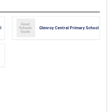
l
Glenroy Central Primary School