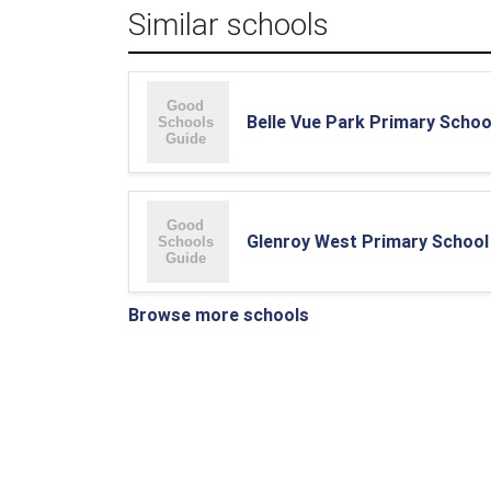
Similar schools
Belle Vue Park Primary Schoo
Glenroy West Primary School
Browse more schools