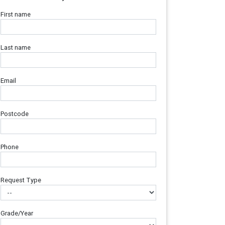
First name
Last name
Email
Postcode
Phone
Request Type
Grade/Year