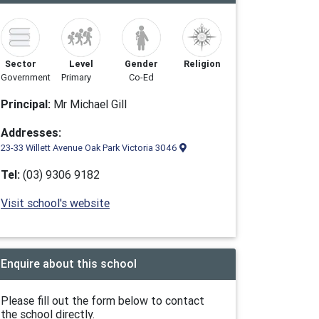
Sector
Level
Gender
Religion
Government
Primary
Co-Ed
Principal:
Mr Michael Gill
Addresses:
23-33 Willett Avenue Oak Park Victoria 3046
Tel:
(03) 9306 9182
Visit school's website
Enquire about this school
Please fill out the form below to contact
the school directly.