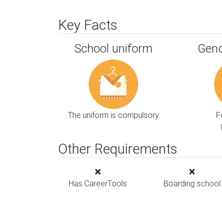
Key Facts
School uniform
Gend
The uniform is compulsory
F
Other Requirements
Has CareerTools
Boarding school