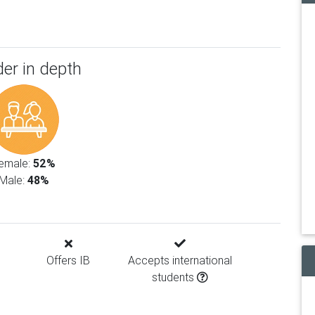
er in depth
emale:
52%
Male:
48%
Offers IB
Accepts international
students