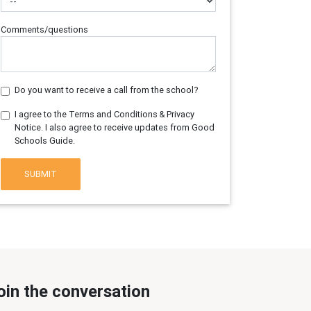
Comments/questions
Do you want to receive a call from the school?
I agree to the Terms and Conditions & Privacy
Notice. I also agree to receive updates from Good
Schools Guide.
SUBMIT
oin the conversation