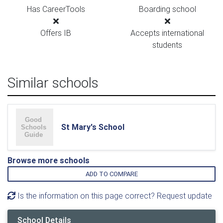
Has CareerTools
Boarding school
Offers IB
Accepts international
students
Similar schools
St Mary's School
Browse more schools
ADD TO COMPARE
Is the information on this page correct? Request update
School Details