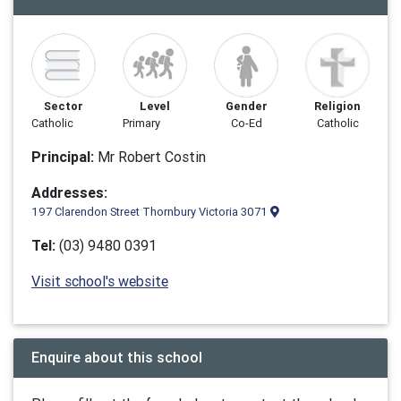
Sector
Level
Gender
Religion
Catholic
Primary
Co-Ed
Catholic
Principal:
Mr Robert Costin
Addresses:
197 Clarendon Street Thornbury Victoria 3071
Tel:
(03) 9480 0391
Visit school's website
Enquire about this school