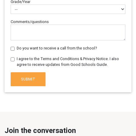
Grade/Year
Comments/questions
Do you want to receive a call from the school?
I agree to the Terms and Conditions & Privacy Notice. I also
agree to receive updates from Good Schools Guide.
SUBMIT
Join the conversation