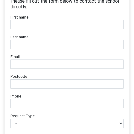
Please fill out the form below to contact the school
directly.
First name
Last name
Email
Postcode
Phone
Request Type