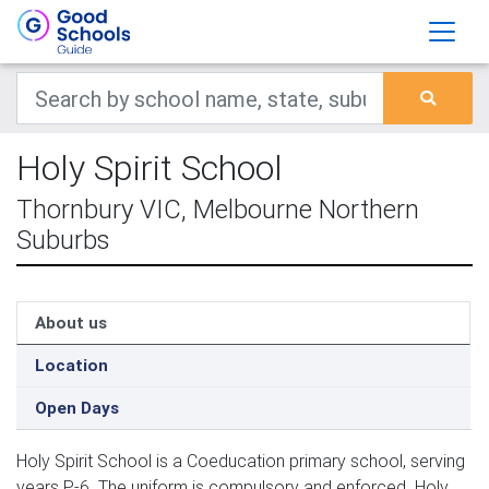
Holy Spirit School
Thornbury VIC, Melbourne Northern
Suburbs
About us
Location
Open Days
Holy Spirit School is a Coeducation primary school, serving
years P-6. The uniform is compulsory and enforced. Holy