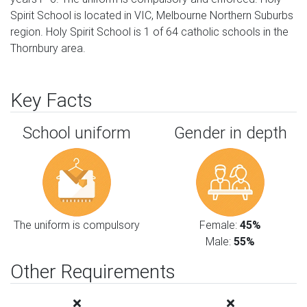
Spirit School is located in VIC, Melbourne Northern Suburbs
region. Holy Spirit School is 1 of 64 catholic schools in the
Thornbury area.
Key Facts
School uniform
Gender in depth
The uniform is compulsory
Female:
45%
Male:
55%
Other Requirements