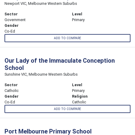
Newport VIC, Melbourne Western Suburbs
Sector
Level
Government
Primary
Gender
Co-Ed
ADD TO COMPARE
Our Lady of the Immaculate Conception
School
Sunshine VIC, Melbourne Western Suburbs
Sector
Level
Catholic
Primary
Gender
Religion
Co-Ed
Catholic
ADD TO COMPARE
Port Melbourne Primary School