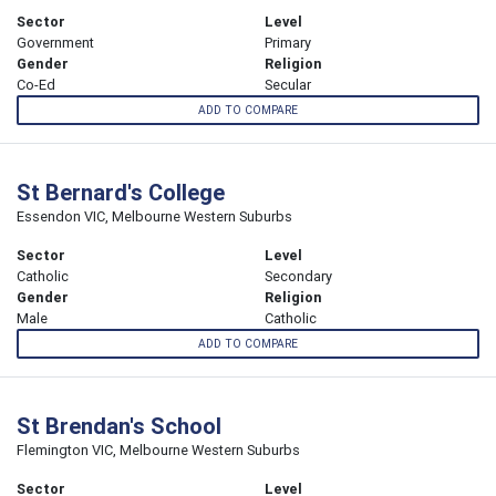
Sector
Level
Government
Primary
Gender
Religion
Co-Ed
Secular
ADD TO COMPARE
St Bernard's College
Essendon VIC, Melbourne Western Suburbs
Sector
Level
Catholic
Secondary
Gender
Religion
Male
Catholic
ADD TO COMPARE
St Brendan's School
Flemington VIC, Melbourne Western Suburbs
Sector
Level