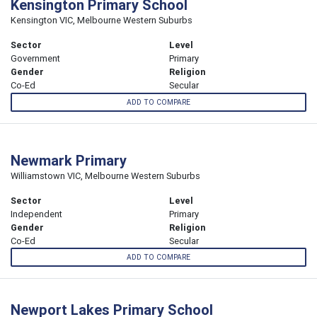
Kensington Primary School
Kensington VIC, Melbourne Western Suburbs
Sector
Level
Government
Primary
Gender
Religion
Co-Ed
Secular
ADD TO COMPARE
Newmark Primary
Williamstown VIC, Melbourne Western Suburbs
Sector
Level
Independent
Primary
Gender
Religion
Co-Ed
Secular
ADD TO COMPARE
Newport Lakes Primary School