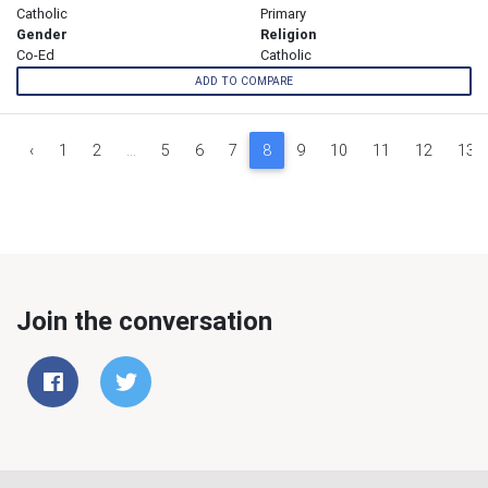
Catholic
Primary
Gender
Religion
Co-Ed
Catholic
ADD TO COMPARE
‹
1
2
...
5
6
7
8
9
10
11
12
13
Join the conversation