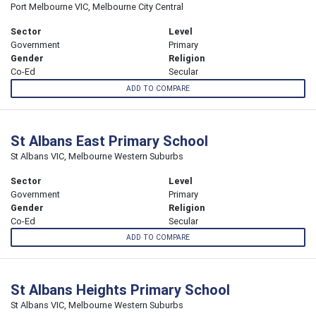
Port Melbourne VIC, Melbourne City Central
Sector
Level
Government
Primary
Gender
Religion
Co-Ed
Secular
ADD TO COMPARE
St Albans East Primary School
St Albans VIC, Melbourne Western Suburbs
Sector
Level
Government
Primary
Gender
Religion
Co-Ed
Secular
ADD TO COMPARE
St Albans Heights Primary School
St Albans VIC, Melbourne Western Suburbs