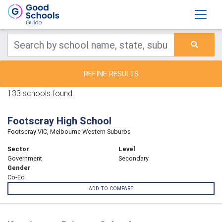
REFINE RESULTS
133 schools found.
Footscray High School
Footscray VIC, Melbourne Western Suburbs
Sector
Level
Government
Secondary
Gender
Co-Ed
ADD TO COMPARE