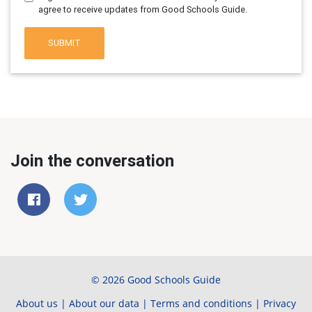
agree to receive updates from Good Schools Guide.
SUBMIT
Join the conversation
© 2026 Good Schools Guide
About us
|
About our data
|
Terms and conditions
|
Privacy