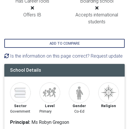
Has CareerTools
Boarding school
Offers IB
Accepts international
students
ADD TO COMPARE
Is the information on this page correct? Request update
School Details
Sector
Level
Gender
Religion
Government
Primary
Co-Ed
Principal:
Ms Robyn Gregson