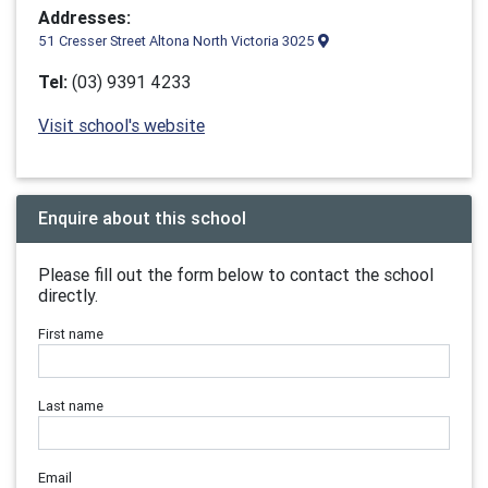
Addresses:
51 Cresser Street Altona North Victoria 3025
Tel:
(03) 9391 4233
Visit school's website
Enquire about this school
Please fill out the form below to contact the school
directly.
First name
Last name
Email