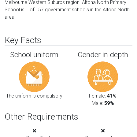
Melbourne Western Suburbs region. Altona North Primary
School is 1 of 157 government schools in the Altona North
area.
Key Facts
School uniform
Gender in depth
The uniform is compulsory
Female:
41%
Male:
59%
Other Requirements