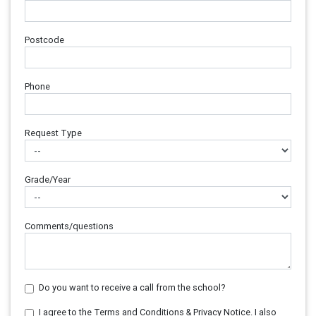
Postcode
Phone
Request Type
Grade/Year
Comments/questions
Do you want to receive a call from the school?
I agree to the Terms and Conditions & Privacy Notice. I also