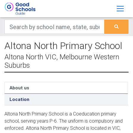
Altona North Primary School
Altona North VIC, Melbourne Western
Suburbs
About us
Location
Altona North Primary School is a Coeducation primary
school, serving years P-6. The uniform is compulsory and
enforced. Altona North Primary School is located in VIC,