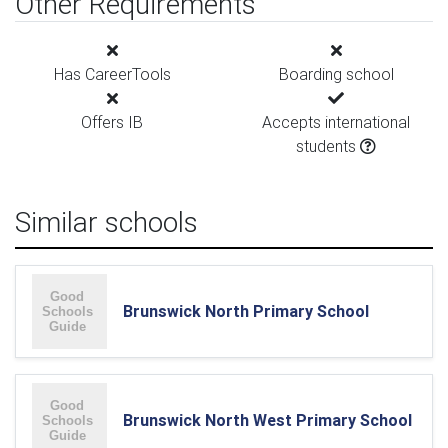
Other Requirements
Has CareerTools
Boarding school
Offers IB
Accepts international
students
Similar schools
Brunswick North Primary School
Brunswick North West Primary School