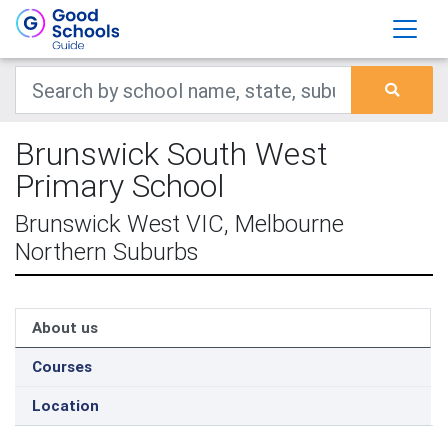
Brunswick South West
Primary School
Brunswick West VIC, Melbourne
Northern Suburbs
About us
Courses
Location