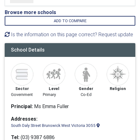
Browse more schools
ADD TO COMPARE
Is the information on this page correct? Request update
School Details
Sector
Level
Gender
Religion
Government
Primary
Co-Ed
Principal:
Ms Emma Fuller
Addresses:
South Daly Street Brunswick West Victoria 3055
Tel:
(03) 9387 6886