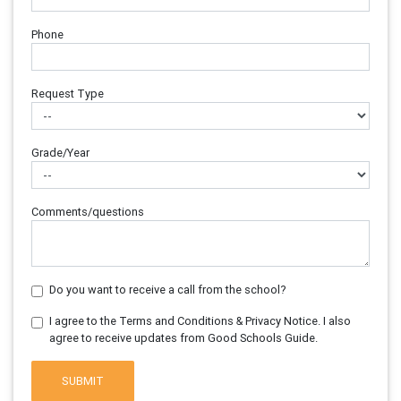
Phone
Request Type
Grade/Year
Comments/questions
Do you want to receive a call from the school?
I agree to the Terms and Conditions & Privacy Notice. I also
agree to receive updates from Good Schools Guide.
SUBMIT