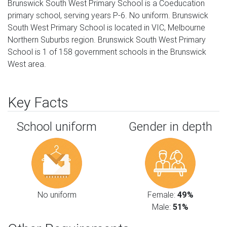
Brunswick South West Primary School is a Coeducation
primary school, serving years P-6. No uniform. Brunswick
South West Primary School is located in VIC, Melbourne
Northern Suburbs region. Brunswick South West Primary
School is 1 of 158 government schools in the Brunswick
West area.
Key Facts
School uniform
Gender in depth
No uniform
Female:
49%
Male:
51%