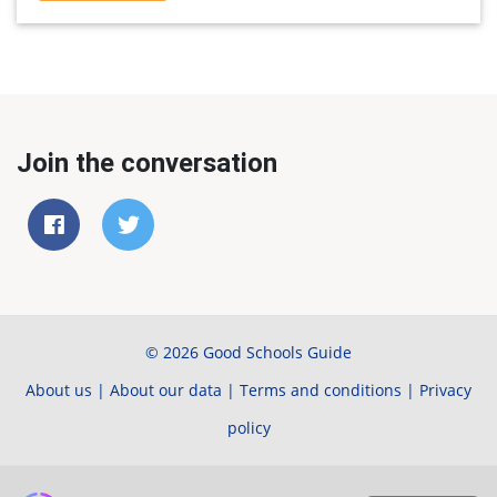
Join the conversation
© 2026 Good Schools Guide
About us
|
About our data
|
Terms and conditions
|
Privacy
policy