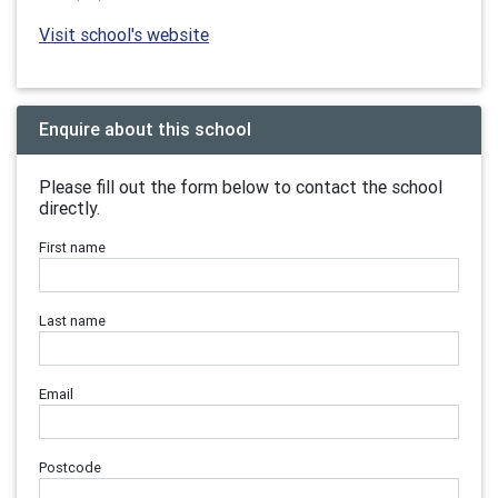
Visit school's website
Enquire about this school
Please fill out the form below to contact the school
directly.
First name
Last name
Email
Postcode