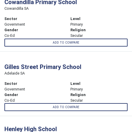
Cowandilla Primary School
Cowandilla SA
Sector
Level
Government
Primary
Gender
Religion
Co-Ed
Secular
ADD TO COMPARE
Gilles Street Primary School
Adelaide SA
Sector
Level
Government
Primary
Gender
Religion
Co-Ed
Secular
ADD TO COMPARE
Henley High School