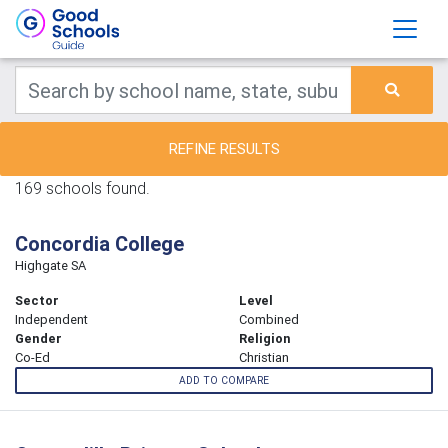
REFINE RESULTS
169 schools found.
Concordia College
Highgate SA
Sector
Level
Independent
Combined
Gender
Religion
Co-Ed
Christian
ADD TO COMPARE