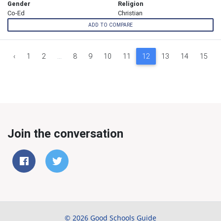
Gender
Religion
Co-Ed
Christian
ADD TO COMPARE
‹
1
2
...
8
9
10
11
12
13
14
15
Join the conversation
© 2026 Good Schools Guide