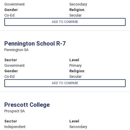
Government
Secondary
Gender
Religion
Co-Ed
Secular
ADD TO COMPARE
Pennington School R-7
Pennington SA
Sector
Level
Government
Primary
Gender
Religion
Co-Ed
Secular
ADD TO COMPARE
Prescott College
Prospect SA
Sector
Level
Independent
Secondary