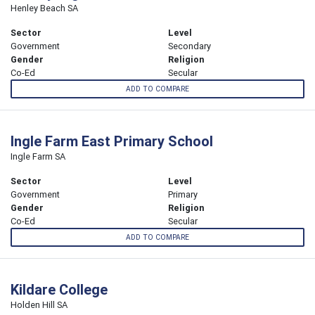
Henley Beach SA
Sector
Level
Government
Secondary
Gender
Religion
Co-Ed
Secular
ADD TO COMPARE
Ingle Farm East Primary School
Ingle Farm SA
Sector
Level
Government
Primary
Gender
Religion
Co-Ed
Secular
ADD TO COMPARE
Kildare College
Holden Hill SA