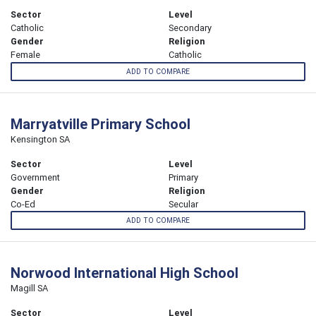
Sector
Level
Catholic
Secondary
Gender
Religion
Female
Catholic
ADD TO COMPARE
Marryatville Primary School
Kensington SA
Sector
Level
Government
Primary
Gender
Religion
Co-Ed
Secular
ADD TO COMPARE
Norwood International High School
Magill SA
Sector
Level