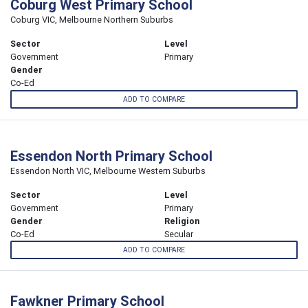
Coburg West Primary School
Coburg VIC, Melbourne Northern Suburbs
Sector
Level
Government
Primary
Gender
Co-Ed
ADD TO COMPARE
Essendon North Primary School
Essendon North VIC, Melbourne Western Suburbs
Sector
Level
Government
Primary
Gender
Religion
Co-Ed
Secular
ADD TO COMPARE
Fawkner Primary School