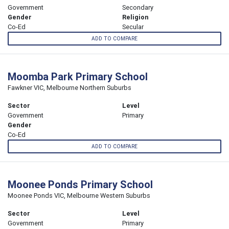
Government
Secondary
Gender
Religion
Co-Ed
Secular
ADD TO COMPARE
Moomba Park Primary School
Fawkner VIC, Melbourne Northern Suburbs
Sector
Level
Government
Primary
Gender
Co-Ed
ADD TO COMPARE
Moonee Ponds Primary School
Moonee Ponds VIC, Melbourne Western Suburbs
Sector
Level
Government
Primary