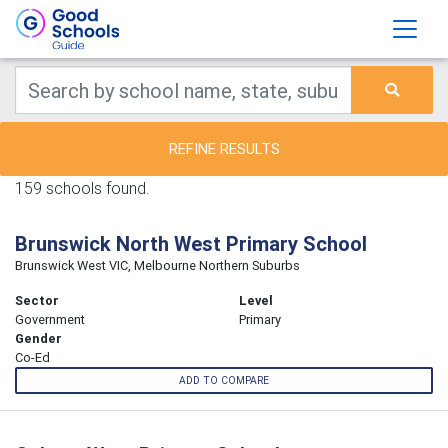
REFINE RESULTS
159 schools found.
Brunswick North West Primary School
Brunswick West VIC, Melbourne Northern Suburbs
Sector
Level
Government
Primary
Gender
Co-Ed
ADD TO COMPARE