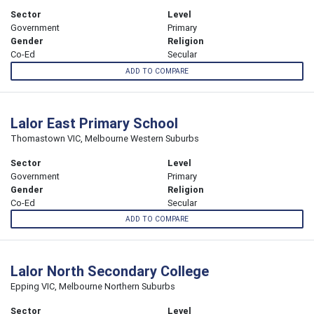
Sector
Level
Government
Primary
Gender
Religion
Co-Ed
Secular
ADD TO COMPARE
Lalor East Primary School
Thomastown VIC, Melbourne Western Suburbs
Sector
Level
Government
Primary
Gender
Religion
Co-Ed
Secular
ADD TO COMPARE
Lalor North Secondary College
Epping VIC, Melbourne Northern Suburbs
Sector
Level