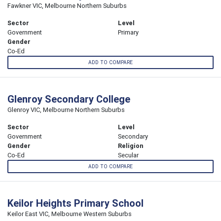
Fawkner VIC, Melbourne Northern Suburbs
Sector
Level
Government
Primary
Gender
Co-Ed
ADD TO COMPARE
Glenroy Secondary College
Glenroy VIC, Melbourne Northern Suburbs
Sector
Level
Government
Secondary
Gender
Religion
Co-Ed
Secular
ADD TO COMPARE
Keilor Heights Primary School
Keilor East VIC, Melbourne Western Suburbs