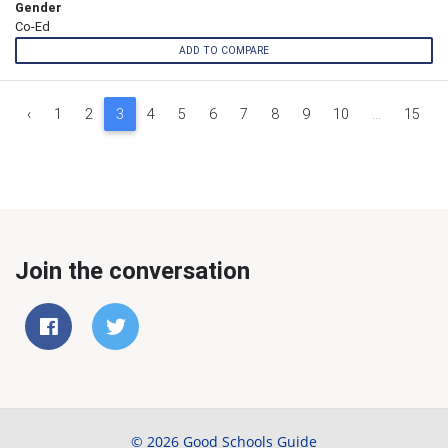
Gender
Co-Ed
ADD TO COMPARE
‹
1
2
3
4
5
6
7
8
9
10
...
15
Join the conversation
© 2026 Good Schools Guide