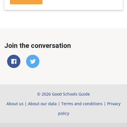
Join the conversation
© 2026 Good Schools Guide
About us
|
About our data
|
Terms and conditions
|
Privacy
policy