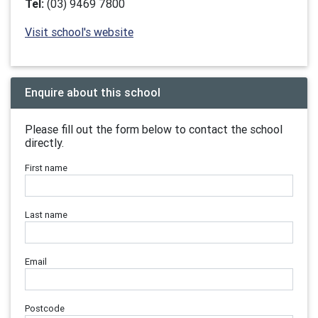
Tel:
(03) 9469 7800
Visit school's website
Enquire about this school
Please fill out the form below to contact the school
directly.
First name
Last name
Email
Postcode