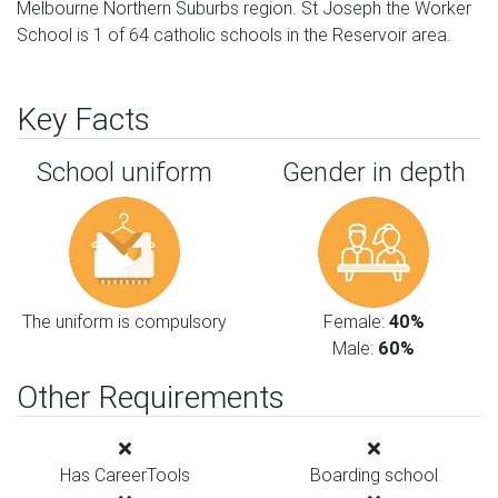
Melbourne Northern Suburbs region. St Joseph the Worker
School is 1 of 64 catholic schools in the Reservoir area.
Key Facts
School uniform
Gender in depth
The uniform is compulsory
Female:
40%
Male:
60%
Other Requirements
Has CareerTools
Boarding school