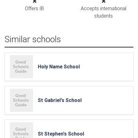
Offers IB
Accepts international
students
Similar schools
Holy Name School
St Gabriel's School
St Stephen's School