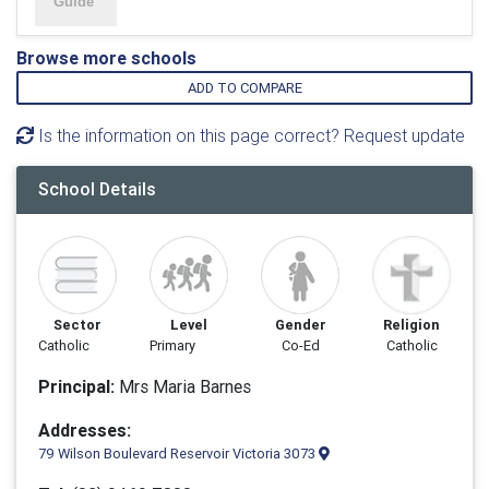
Browse more schools
ADD TO COMPARE
Is the information on this page correct? Request update
School Details
Sector
Level
Gender
Religion
Catholic
Primary
Co-Ed
Catholic
Principal:
Mrs Maria Barnes
Addresses:
79 Wilson Boulevard Reservoir Victoria 3073