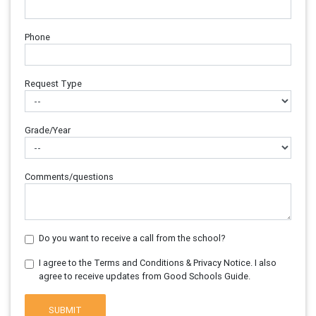
Phone
Request Type
Grade/Year
Comments/questions
Do you want to receive a call from the school?
I agree to the Terms and Conditions & Privacy Notice. I also
agree to receive updates from Good Schools Guide.
SUBMIT