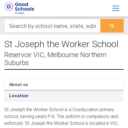
St Joseph the Worker School
Reservoir VIC, Melbourne Northern
Suburbs
About us
Location
St Joseph the Worker School is a Coeducation primary
school, serving years P-6. The uniform is compulsory and
enforced. St Joseph the Worker School is located in VIC,