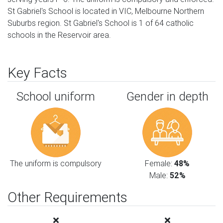
St Gabriel's School is located in VIC, Melbourne Northern
Suburbs region. St Gabriel's School is 1 of 64 catholic
schools in the Reservoir area.
Key Facts
School uniform
Gender in depth
The uniform is compulsory
Female:
48%
Male:
52%
Other Requirements