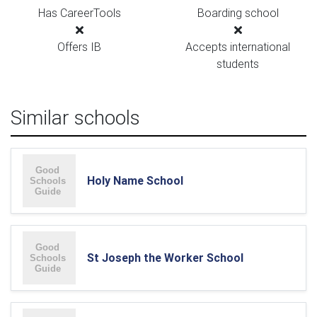
Has CareerTools
Boarding school
Offers IB
Accepts international
students
Similar schools
Holy Name School
St Joseph the Worker School