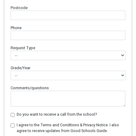
Postcode
Phone
Request Type
Grade/Year
Comments/questions
Do you want to receive a call from the school?
I agree to the Terms and Conditions & Privacy Notice. I also
agree to receive updates from Good Schools Guide.