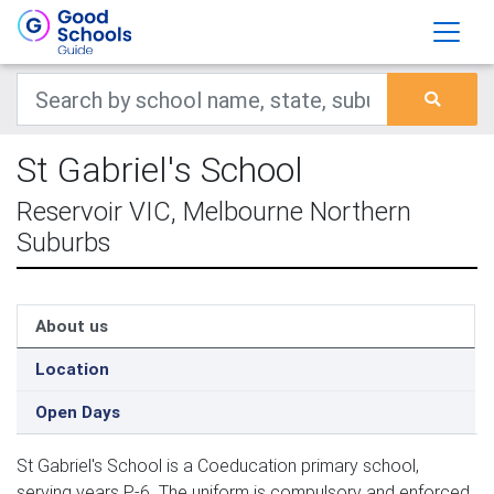
St Gabriel's School
Reservoir VIC, Melbourne Northern
Suburbs
About us
Location
Open Days
St Gabriel's School is a Coeducation primary school,
serving years P-6. The uniform is compulsory and enforced.