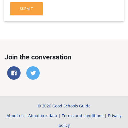
SUBMIT
Join the conversation
© 2026 Good Schools Guide
About us
|
About our data
|
Terms and conditions
|
Privacy
policy