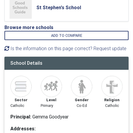
St Stephen's School
Browse more schools
ADD TO COMPARE
Is the information on this page correct? Request update
School Details
Sector
Level
Gender
Religion
Catholic
Primary
Co-Ed
Catholic
Principal:
Gemma Goodyear
Addresses: