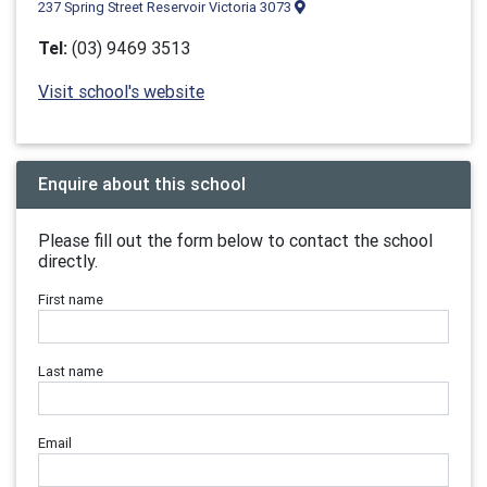
237 Spring Street Reservoir Victoria 3073
Tel:
(03) 9469 3513
Visit school's website
Enquire about this school
Please fill out the form below to contact the school
directly.
First name
Last name
Email