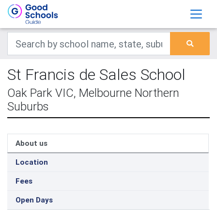
St Francis de Sales School
Oak Park VIC, Melbourne Northern
Suburbs
About us
Location
Fees
Open Days