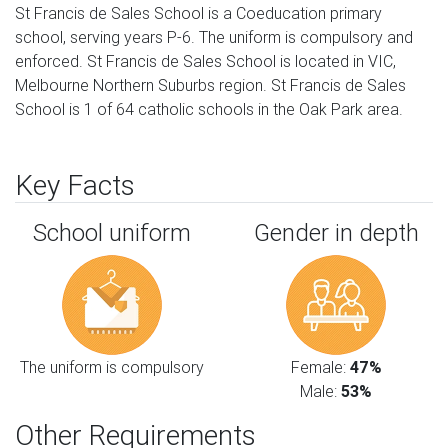
St Francis de Sales School is a Coeducation primary
school, serving years P-6. The uniform is compulsory and
enforced. St Francis de Sales School is located in VIC,
Melbourne Northern Suburbs region. St Francis de Sales
School is 1 of 64 catholic schools in the Oak Park area.
Key Facts
School uniform
Gender in depth
The uniform is compulsory
Female:
47%
Male:
53%
Other Requirements