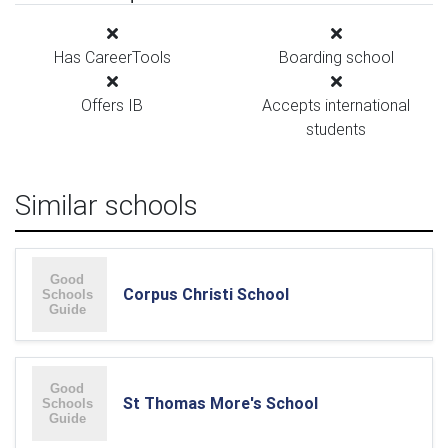
Has CareerTools
Boarding school
Offers IB
Accepts international
students
Similar schools
Corpus Christi School
St Thomas More's School