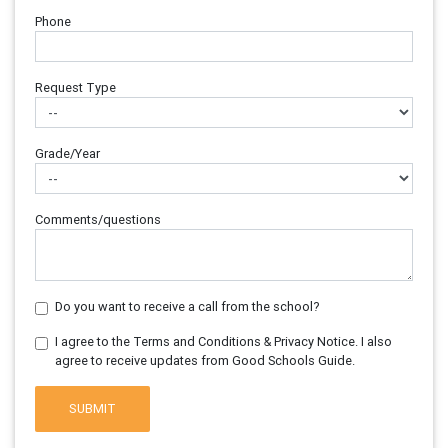
Phone
Request Type
Grade/Year
Comments/questions
Do you want to receive a call from the school?
I agree to the Terms and Conditions & Privacy Notice. I also
agree to receive updates from Good Schools Guide.
SUBMIT