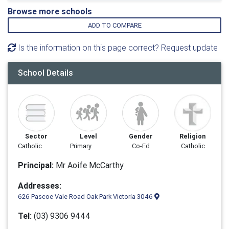
Browse more schools
ADD TO COMPARE
Is the information on this page correct? Request update
School Details
Sector
Level
Gender
Religion
Catholic
Primary
Co-Ed
Catholic
Principal:
Mr Aoife McCarthy
Addresses:
626 Pascoe Vale Road Oak Park Victoria 3046
Tel:
(03) 9306 9444