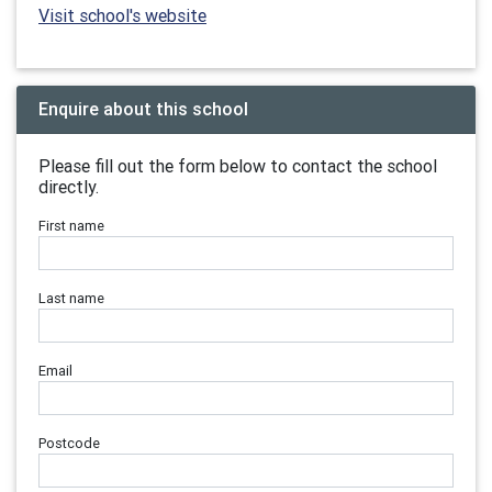
Visit school's website
Enquire about this school
Please fill out the form below to contact the school
directly.
First name
Last name
Email
Postcode