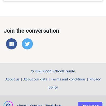
Join the conversation
© 2026 Good Schools Guide
About us
|
About our data
|
Terms and conditions
|
Privacy
policy
About
|
Contact
|
Bookshop
Our Sites