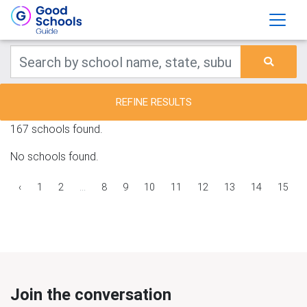
REFINE RESULTS
167 schools found.
No schools found.
‹
1
2
...
8
9
10
11
12
13
14
15
Join the conversation