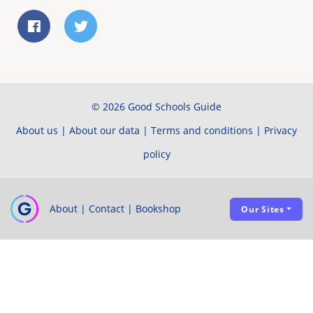
© 2026 Good Schools Guide
About us
|
About our data
|
Terms and conditions
|
Privacy
policy
About
|
Contact
|
Bookshop
Our Sites