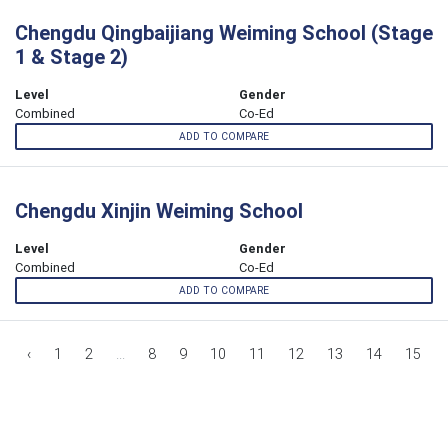
Chengdu Qingbaijiang Weiming School (Stage
1 & Stage 2)
Level
Gender
Combined
Co-Ed
ADD TO COMPARE
Chengdu Xinjin Weiming School
Level
Gender
Combined
Co-Ed
ADD TO COMPARE
‹
1
2
...
8
9
10
11
12
13
14
15