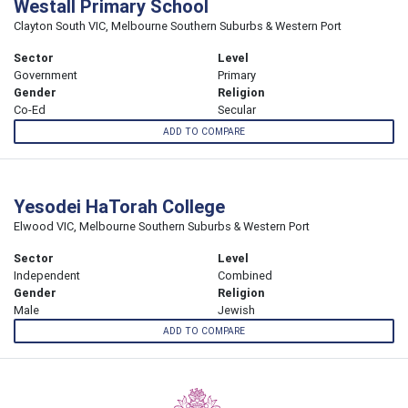
Westall Primary School
Clayton South VIC, Melbourne Southern Suburbs & Western Port
Sector
Level
Government
Primary
Gender
Religion
Co-Ed
Secular
ADD TO COMPARE
Yesodei HaTorah College
Elwood VIC, Melbourne Southern Suburbs & Western Port
Sector
Level
Independent
Combined
Gender
Religion
Male
Jewish
ADD TO COMPARE