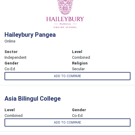
Haileybury Pangea
Online
Sector
Level
Independent
Combined
Gender
Religion
Co-Ed
Secular
ADD TO COMPARE
Asia Bilingul College
Level
Gender
Combined
Co-Ed
ADD TO COMPARE