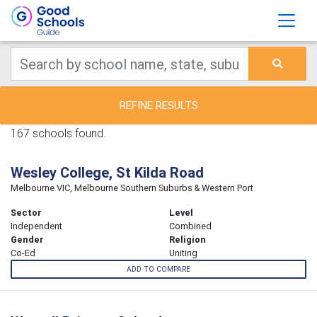
REFINE RESULTS
167 schools found.
Wesley College, St Kilda Road
Melbourne VIC, Melbourne Southern Suburbs & Western Port
Sector
Level
Independent
Combined
Gender
Religion
Co-Ed
Uniting
ADD TO COMPARE