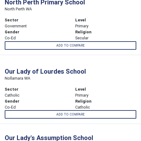
North Perth Primary School
North Perth WA
Sector
Level
Government
Primary
Gender
Religion
Co-Ed
Secular
ADD TO COMPARE
Our Lady of Lourdes School
Nollamara WA
Sector
Level
Catholic
Primary
Gender
Religion
Co-Ed
Catholic
ADD TO COMPARE
Our Lady's Assumption School