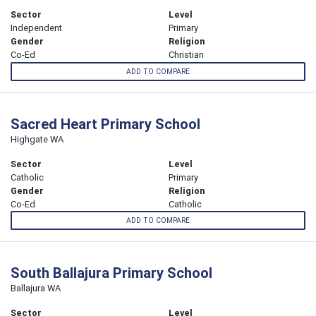
Sector
Level
Independent
Primary
Gender
Religion
Co-Ed
Christian
ADD TO COMPARE
Sacred Heart Primary School
Highgate WA
Sector
Level
Catholic
Primary
Gender
Religion
Co-Ed
Catholic
ADD TO COMPARE
South Ballajura Primary School
Ballajura WA
Sector
Level