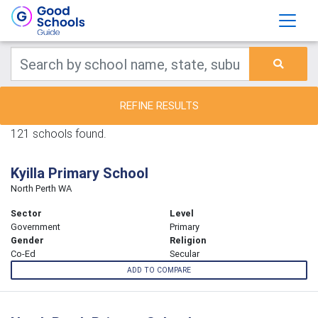
REFINE RESULTS
121 schools found.
Kyilla Primary School
North Perth WA
Sector
Level
Government
Primary
Gender
Religion
Co-Ed
Secular
ADD TO COMPARE