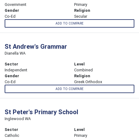
Government
Primary
Gender
Religion
Co-Ed
Secular
ADD TO COMPARE
St Andrew's Grammar
Dianella WA
Sector
Level
Independent
Combined
Gender
Religion
Co-Ed
Greek Orthodox
ADD TO COMPARE
St Peter's Primary School
Inglewood WA
Sector
Level
Catholic
Primary