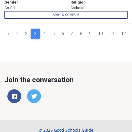
Gender
Religion
Co-Ed
Catholic
ADD TO COMPARE
‹
1
2
3
4
5
6
7
8
9
10
11
12
Join the conversation
© 2026 Good Schools Guide