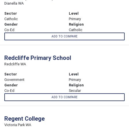
Dianella WA
Sector
Level
Catholic
Primary
Gender
Religion
Co-Ed
Catholic
ADD TO COMPARE
Redcliffe Primary School
Redcliffe WA
Sector
Level
Government
Primary
Gender
Religion
Co-Ed
Secular
ADD TO COMPARE
Regent College
Victoria Park WA