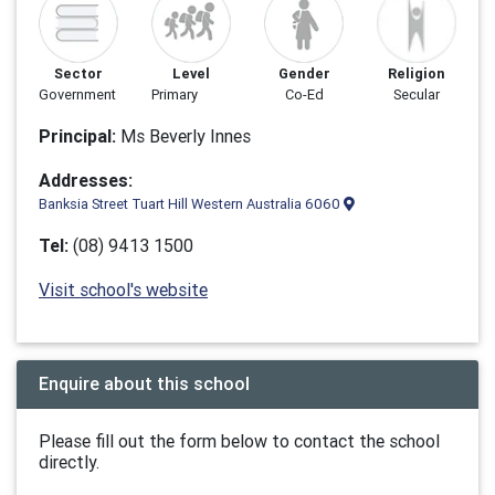
Sector
Level
Gender
Religion
Government
Primary
Co-Ed
Secular
Principal:
Ms Beverly Innes
Addresses:
Banksia Street Tuart Hill Western Australia 6060
Tel:
(08) 9413 1500
Visit school's website
Enquire about this school
Please fill out the form below to contact the school
directly.