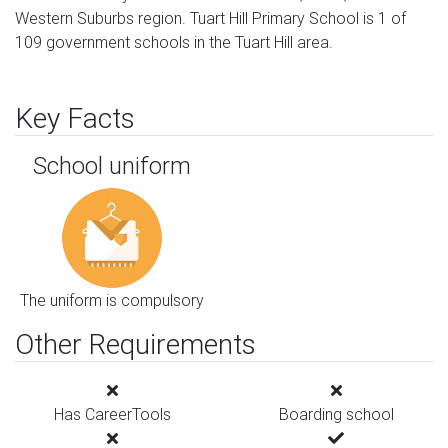
Western Suburbs region. Tuart Hill Primary School is 1 of
109 government schools in the Tuart Hill area.
Key Facts
School uniform
The uniform is compulsory
Other Requirements
Has CareerTools
Boarding school