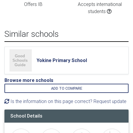
Offers IB
Accepts international
students
Similar schools
Yokine Primary School
Browse more schools
ADD TO COMPARE
Is the information on this page correct? Request update
School Details