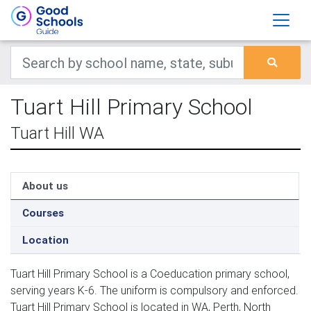
Tuart Hill Primary School
Tuart Hill WA
About us
Courses
Location
Tuart Hill Primary School is a Coeducation primary school,
serving years K-6. The uniform is compulsory and enforced.
Tuart Hill Primary School is located in WA, Perth, North