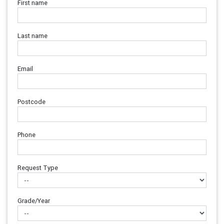
First name
Last name
Email
Postcode
Phone
Request Type
Grade/Year