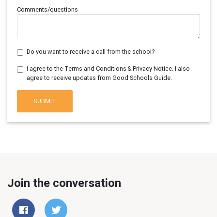
Comments/questions
Do you want to receive a call from the school?
I agree to the Terms and Conditions & Privacy Notice. I also
agree to receive updates from Good Schools Guide.
SUBMIT
Join the conversation