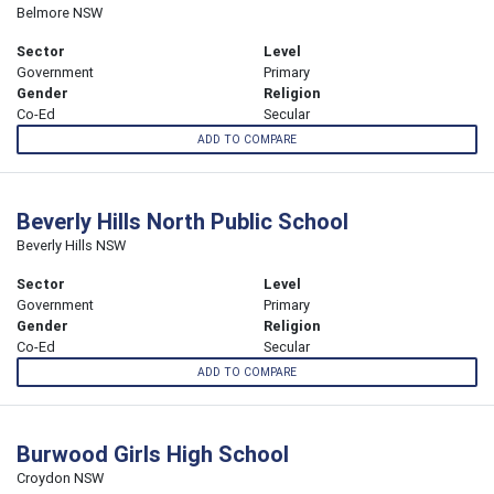
Belmore NSW
Sector
Level
Government
Primary
Gender
Religion
Co-Ed
Secular
ADD TO COMPARE
Beverly Hills North Public School
Beverly Hills NSW
Sector
Level
Government
Primary
Gender
Religion
Co-Ed
Secular
ADD TO COMPARE
Burwood Girls High School
Croydon NSW