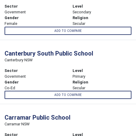
Sector
Level
Government
Secondary
Gender
Religion
Female
Secular
ADD TO COMPARE
Canterbury South Public School
Canterbury NSW
Sector
Level
Government
Primary
Gender
Religion
Co-Ed
Secular
ADD TO COMPARE
Carramar Public School
Carramar NSW
Sector
Level