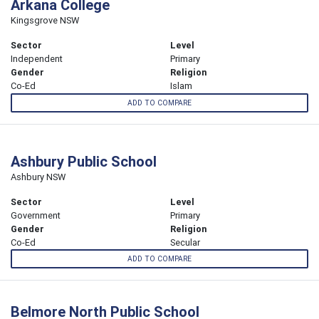
Arkana College
Kingsgrove NSW
Sector
Level
Independent
Primary
Gender
Religion
Co-Ed
Islam
ADD TO COMPARE
Ashbury Public School
Ashbury NSW
Sector
Level
Government
Primary
Gender
Religion
Co-Ed
Secular
ADD TO COMPARE
Belmore North Public School