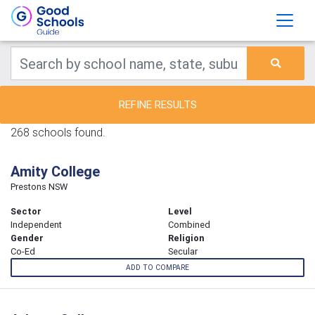
REFINE RESULTS
268 schools found.
Amity College
Prestons NSW
Sector
Level
Independent
Combined
Gender
Religion
Co-Ed
Secular
ADD TO COMPARE