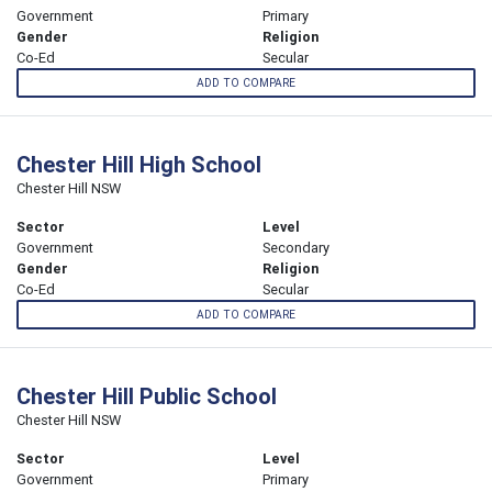
Government
Primary
Gender
Religion
Co-Ed
Secular
ADD TO COMPARE
Chester Hill High School
Chester Hill NSW
Sector
Level
Government
Secondary
Gender
Religion
Co-Ed
Secular
ADD TO COMPARE
Chester Hill Public School
Chester Hill NSW
Sector
Level
Government
Primary