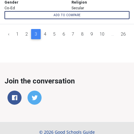
Gender
Religion
Co-Ed
Secular
ADD TO COMPARE
‹
1
2
3
4
5
6
7
8
9
10
...
26
Join the conversation
© 2026 Good Schools Guide