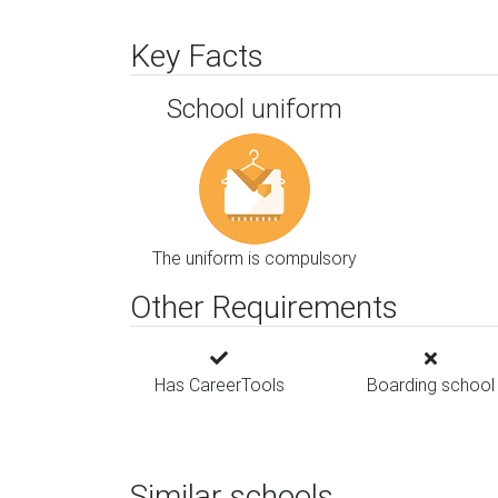
Key Facts
School uniform
The uniform is compulsory
Other Requirements
Has CareerTools
Boarding school
Similar schools