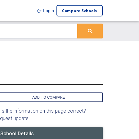
Compare Schools
Login
ADD TO COMPARE
Is the information on this page correct?
quest update
School Details