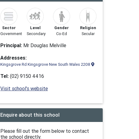
Sector
Level
Gender
Religion
Government
Secondary
Co-Ed
Secular
Principal:
Mr Douglas Melville
Addresses:
Kingsgrove Rd Kingsgrove New South Wales 2208
Tel:
(02) 9150 4416
Visit school's website
Enquire about this school
Please fill out the form below to contact
the school directly.