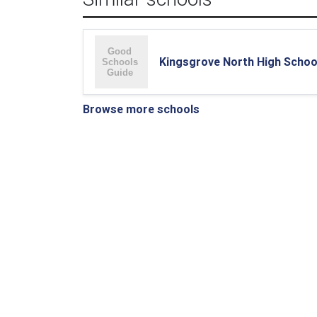
Kingsgrove North High Schoo
Browse more schools