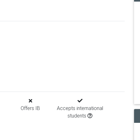
Offers IB
Accepts international
students