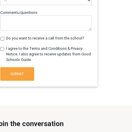
Comments/questions
Do you want to receive a call from the school?
I agree to the Terms and Conditions & Privacy
Notice. I also agree to receive updates from Good
Schools Guide.
SUBMIT
oin the conversation