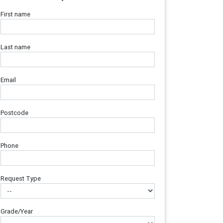
First name
Last name
Email
Postcode
Phone
Request Type
Grade/Year