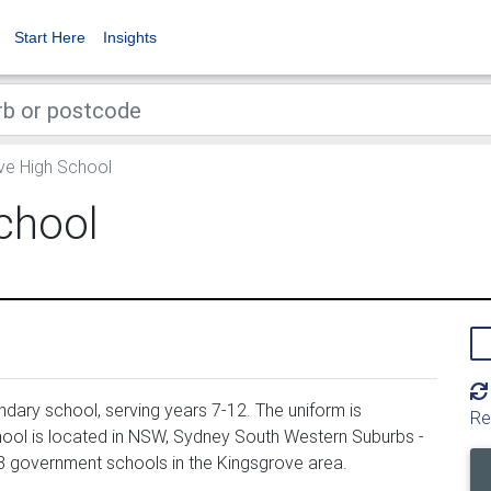
Start Here
Insights
ve High School
chool
ary school, serving years 7-12. The uniform is
Re
ool is located in NSW, Sydney South Western Suburbs -
88 government schools in the Kingsgrove area.