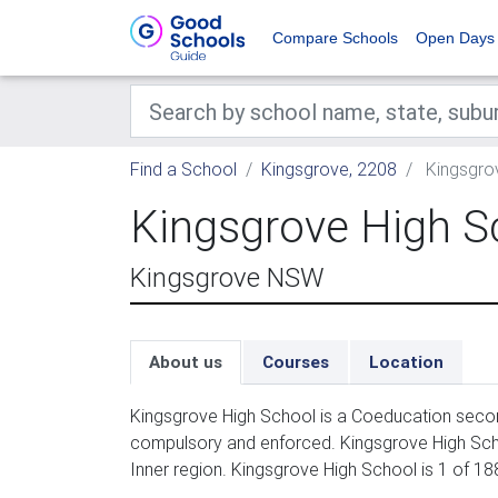
Compare Schools
Open Days
Find a School
Kingsgrove, 2208
Kingsgro
Kingsgrove High S
Kingsgrove NSW
About us
Courses
Location
Kingsgrove High School is a Coeducation second
compulsory and enforced. Kingsgrove High Sch
Inner region. Kingsgrove High School is 1 of 1