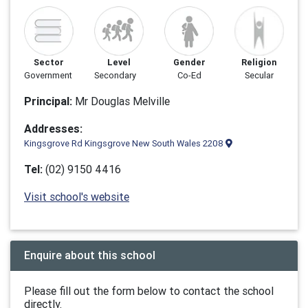
Sector
Level
Gender
Religion
Government
Secondary
Co-Ed
Secular
Principal:
Mr Douglas Melville
Addresses:
Kingsgrove Rd Kingsgrove New South Wales 2208
Tel:
(02) 9150 4416
Visit school's website
Enquire about this school
Please fill out the form below to contact the school
directly.