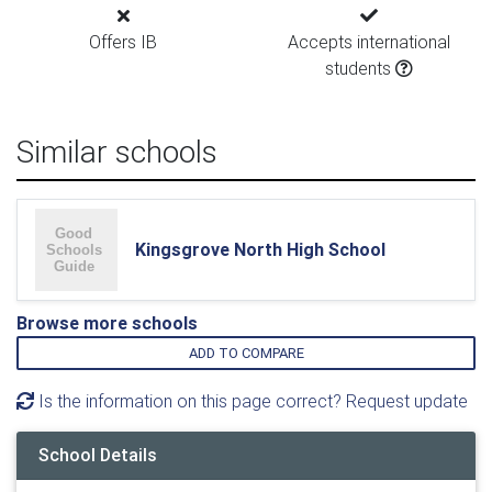
Offers IB
Accepts international
students
Similar schools
Kingsgrove North High School
Browse more schools
ADD TO COMPARE
Is the information on this page correct? Request update
School Details