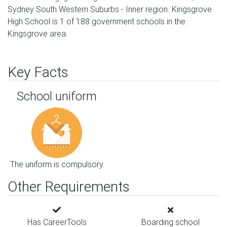
Sydney South Western Suburbs - Inner region. Kingsgrove
High School is 1 of 188 government schools in the
Kingsgrove area.
Key Facts
School uniform
The uniform is compulsory
Other Requirements
Has CareerTools
Boarding school