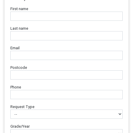
First name
Last name
Email
Postcode
Phone
Request Type
Grade/Year