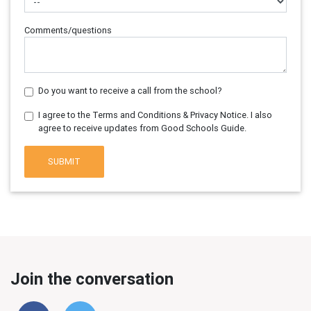
Comments/questions
Do you want to receive a call from the school?
I agree to the Terms and Conditions & Privacy Notice. I also
agree to receive updates from Good Schools Guide.
SUBMIT
Join the conversation