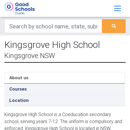
Kingsgrove High School
Kingsgrove NSW
About us
Courses
Location
Kingsgrove High School is a Coeducation secondary
school, serving years 7-12. The uniform is compulsory and
enforced. Kingsgrove High School is located in NSW,