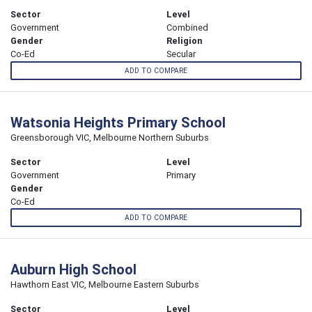
Sector
Level
Government
Combined
Gender
Religion
Co-Ed
Secular
ADD TO COMPARE
Watsonia Heights Primary School
Greensborough VIC, Melbourne Northern Suburbs
Sector
Level
Government
Primary
Gender
Co-Ed
ADD TO COMPARE
Auburn High School
Hawthorn East VIC, Melbourne Eastern Suburbs
Sector
Level