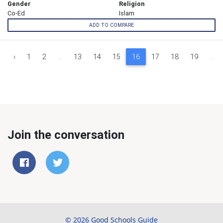
Gender
Religion
Co-Ed
Islam
ADD TO COMPARE
‹
1
2
...
13
14
15
16
17
18
19
...
Join the conversation
© 2026 Good Schools Guide