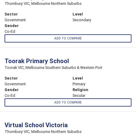
Thornbury VIC, Melbourne Northern Suburbs
Sector
Level
Government
Secondary
Gender
Co-Ed
ADD TO COMPARE
Toorak Primary School
Toorak VIC, Melbourne Southern Suburbs & Western Port
Sector
Level
Government
Primary
Gender
Religion
Co-Ed
Secular
ADD TO COMPARE
Virtual School Victoria
Thornbury VIC, Melbourne Northern Suburbs