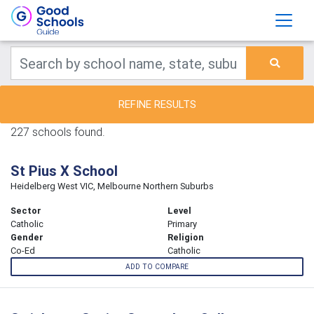
REFINE RESULTS
227 schools found.
St Pius X School
Heidelberg West VIC, Melbourne Northern Suburbs
Sector
Level
Catholic
Primary
Gender
Religion
Co-Ed
Catholic
ADD TO COMPARE