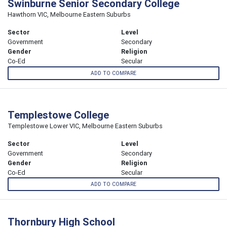
Swinburne Senior Secondary College
Hawthorn VIC, Melbourne Eastern Suburbs
Sector
Level
Government
Secondary
Gender
Religion
Co-Ed
Secular
ADD TO COMPARE
Templestowe College
Templestowe Lower VIC, Melbourne Eastern Suburbs
Sector
Level
Government
Secondary
Gender
Religion
Co-Ed
Secular
ADD TO COMPARE
Thornbury High School