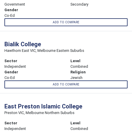
Government
Secondary
Gender
Co-Ed
ADD TO COMPARE
Bialik College
Hawthorn East VIC, Melbourne Eastern Suburbs
Sector
Level
Independent
Combined
Gender
Religion
Co-Ed
Jewish
ADD TO COMPARE
East Preston Islamic College
Preston VIC, Melbourne Northern Suburbs
Sector
Level
Independent
Combined