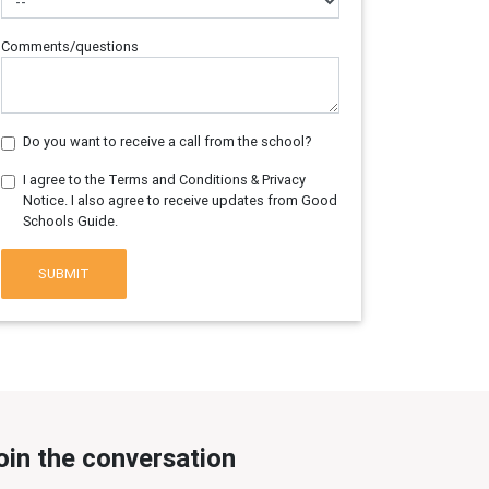
Comments/questions
Do you want to receive a call from the school?
I agree to the Terms and Conditions & Privacy
Notice. I also agree to receive updates from Good
Schools Guide.
SUBMIT
oin the conversation