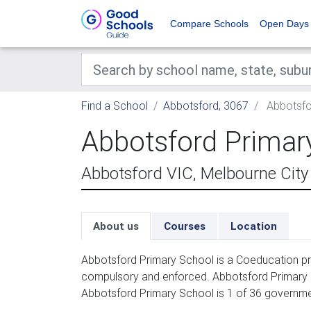
Compare Schools
Open Days
Find a School
Abbotsford, 3067
Abbotsfo
Abbotsford Primar
Abbotsford VIC, Melbourne City
About us
Courses
Location
Abbotsford Primary School is a Coeducation pri
compulsory and enforced. Abbotsford Primary Sc
Abbotsford Primary School is 1 of 36 governme