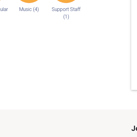
ular
Music (4)
Support Staff
(1)
J