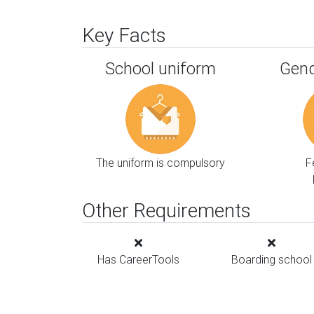
Key Facts
School uniform
Gend
The uniform is compulsory
F
Other Requirements
Has CareerTools
Boarding school