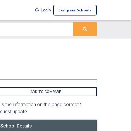
Compare Schools
Login
ADD TO COMPARE
Is the information on this page correct?
quest update
School Details