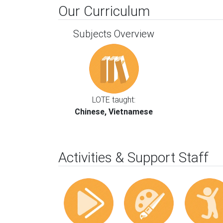
Our Curriculum
Subjects Overview
LOTE taught:
Chinese, Vietnamese
Activities & Support Staff