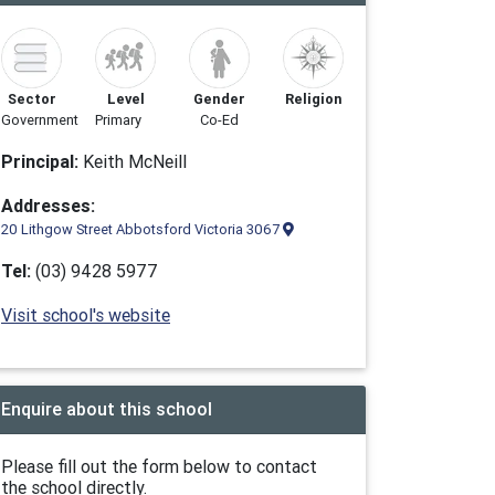
Sector
Level
Gender
Religion
Government
Primary
Co-Ed
Principal:
Keith McNeill
Addresses:
20 Lithgow Street Abbotsford Victoria 3067
Tel:
(03) 9428 5977
Visit school's website
Enquire about this school
Please fill out the form below to contact
the school directly.