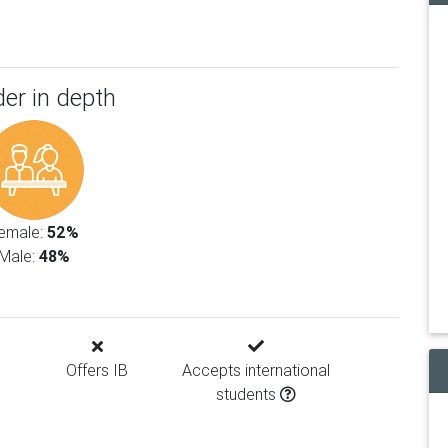
er in depth
emale:
52%
Male:
48%
Offers IB
Accepts international
students