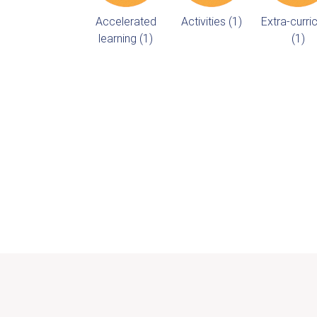
Accelerated
Activities (1)
Extra-curric
learning (1)
(1)