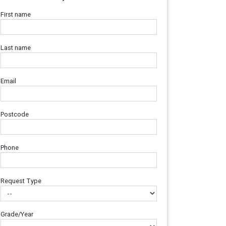
First name
Last name
Email
Postcode
Phone
Request Type
Grade/Year