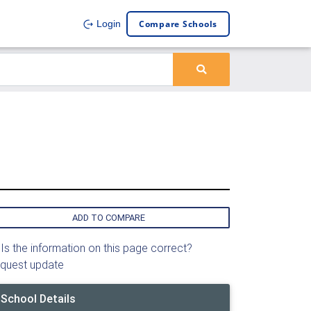
Compare Schools
Login
ADD TO COMPARE
Is the information on this page correct?
quest update
School Details