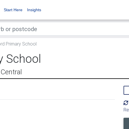
Start Here
Insights
rd Primary School
y School
 Central
Re