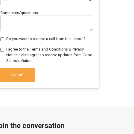
Comments/questions
Do you want to receive a call from the school?
I agree to the Terms and Conditions & Privacy
Notice. I also agree to receive updates from Good
Schools Guide.
SUBMIT
oin the conversation