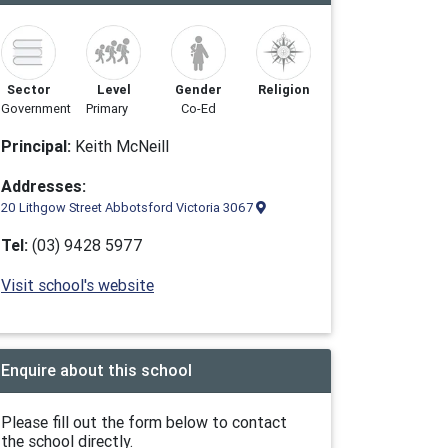
Sector
Level
Gender
Religion
Government
Primary
Co-Ed
Principal:
Keith McNeill
Addresses:
20 Lithgow Street Abbotsford Victoria 3067
Tel:
(03) 9428 5977
Visit school's website
Enquire about this school
Please fill out the form below to contact
the school directly.