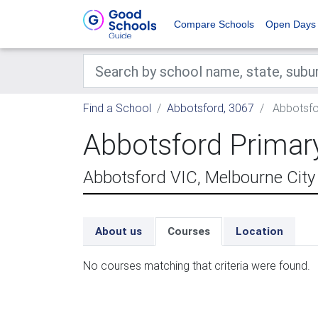
Compare Schools
Open Days
Find a School
Abbotsford, 3067
Abbotsfo
Abbotsford Primar
Abbotsford VIC, Melbourne City
About us
Courses
Location
No courses matching that criteria were found.