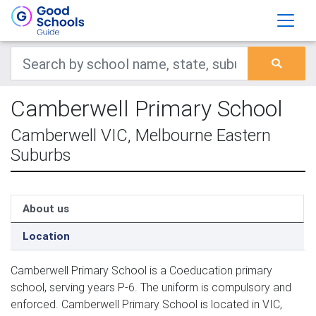
Camberwell Primary School
Camberwell VIC, Melbourne Eastern
Suburbs
About us
Location
Camberwell Primary School is a Coeducation primary
school, serving years P-6. The uniform is compulsory and
enforced. Camberwell Primary School is located in VIC,