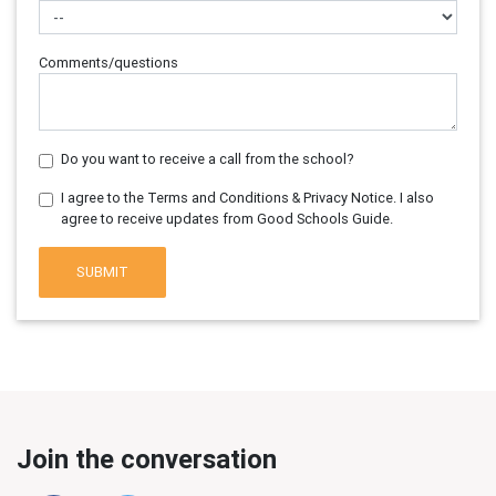
Comments/questions
Do you want to receive a call from the school?
I agree to the Terms and Conditions & Privacy Notice. I also
agree to receive updates from Good Schools Guide.
SUBMIT
Join the conversation