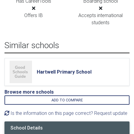
Has CareerTools
Boarding school
Offers IB
Accepts international
students
Similar schools
Hartwell Primary School
Browse more schools
ADD TO COMPARE
Is the information on this page correct? Request update
School Details