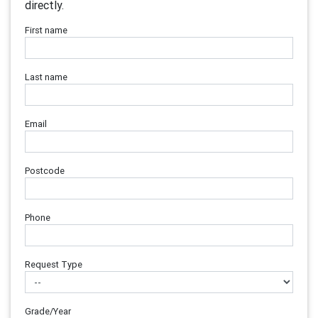
directly.
First name
Last name
Email
Postcode
Phone
Request Type
Grade/Year