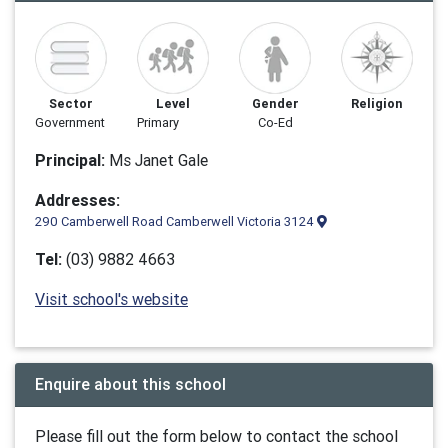
Sector
Level
Gender
Religion
Government
Primary
Co-Ed
Principal:
Ms Janet Gale
Addresses:
290 Camberwell Road Camberwell Victoria 3124
Tel:
(03) 9882 4663
Visit school's website
Enquire about this school
Please fill out the form below to contact the school