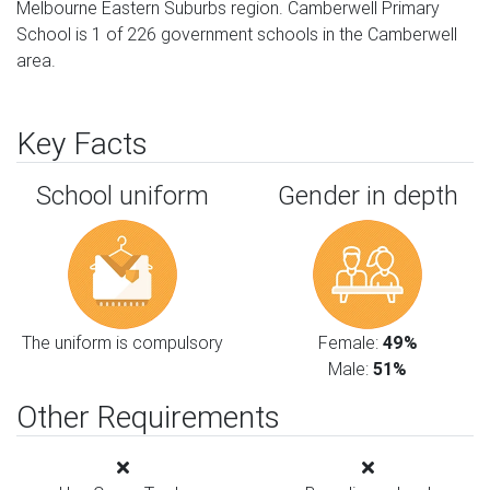
Melbourne Eastern Suburbs region. Camberwell Primary
School is 1 of 226 government schools in the Camberwell
area.
Key Facts
School uniform
Gender in depth
The uniform is compulsory
Female:
49%
Male:
51%
Other Requirements