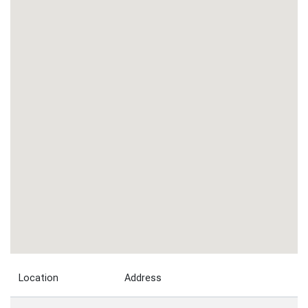
Location
Address