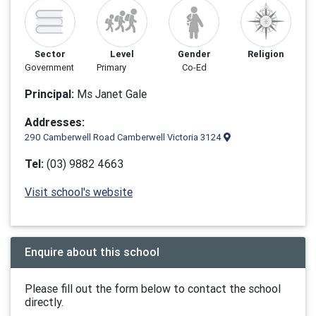
Sector
Level
Gender
Religion
Government
Primary
Co-Ed
Principal:
Ms Janet Gale
Addresses:
290 Camberwell Road Camberwell Victoria 3124
Tel:
(03) 9882 4663
Visit school's website
Enquire about this school
Please fill out the form below to contact the school
directly.