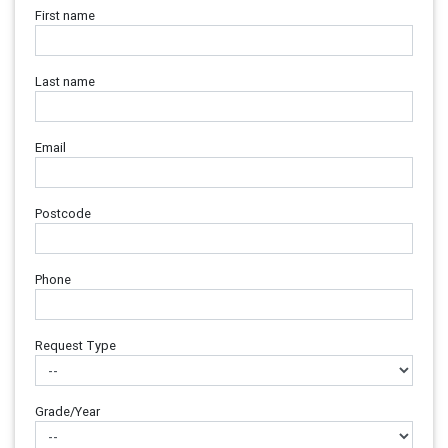
First name
Last name
Email
Postcode
Phone
Request Type
Grade/Year