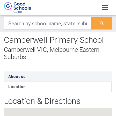
Camberwell Primary School
Camberwell VIC, Melbourne Eastern
Suburbs
About us
Location
Location & Directions