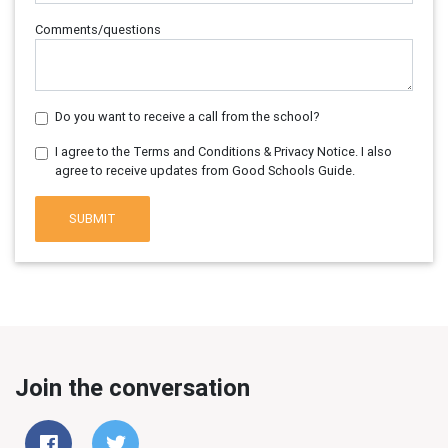
Comments/questions
Do you want to receive a call from the school?
I agree to the Terms and Conditions & Privacy Notice. I also
agree to receive updates from Good Schools Guide.
SUBMIT
Join the conversation