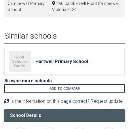
Camberwell Primary
290 Camberwell Road Camberwell
School
Victoria 3124
Similar schools
Hartwell Primary School
Browse more schools
ADD TO COMPARE
Is the information on this page correct? Request update
School Details