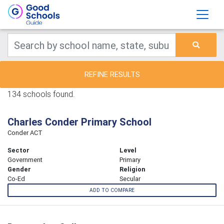
REFINE RESULTS
134 schools found.
Charles Conder Primary School
Conder ACT
Sector
Level
Government
Primary
Gender
Religion
Co-Ed
Secular
ADD TO COMPARE