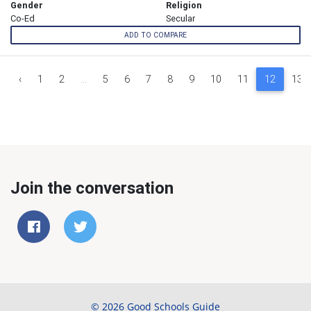
Gender
Religion
Co-Ed
Secular
ADD TO COMPARE
‹
1
2
...
5
6
7
8
9
10
11
12
13
Join the conversation
© 2026 Good Schools Guide