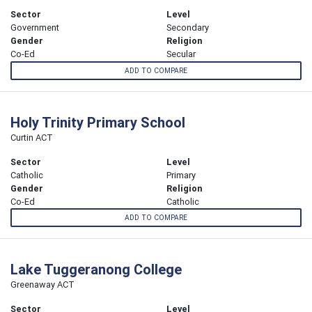
Sector
Level
Government
Secondary
Gender
Religion
Co-Ed
Secular
ADD TO COMPARE
Holy Trinity Primary School
Curtin ACT
Sector
Level
Catholic
Primary
Gender
Religion
Co-Ed
Catholic
ADD TO COMPARE
Lake Tuggeranong College
Greenaway ACT
Sector
Level