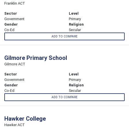
Franklin ACT
Sector
Level
Government
Primary
Gender
Religion
Co-Ed
Secular
ADD TO COMPARE
Gilmore Primary School
Gilmore ACT
Sector
Level
Government
Primary
Gender
Religion
Co-Ed
Secular
ADD TO COMPARE
Hawker College
Hawker ACT