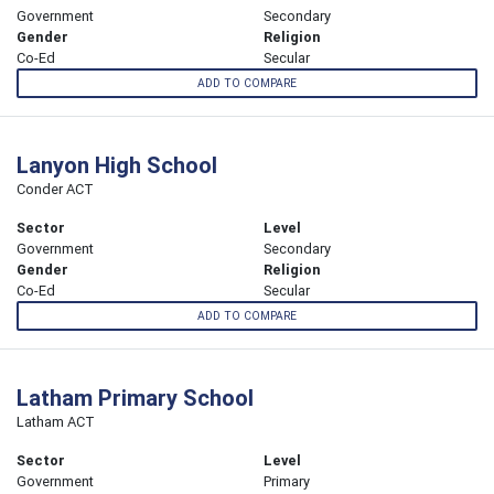
Government
Secondary
Gender
Religion
Co-Ed
Secular
ADD TO COMPARE
Lanyon High School
Conder ACT
Sector
Level
Government
Secondary
Gender
Religion
Co-Ed
Secular
ADD TO COMPARE
Latham Primary School
Latham ACT
Sector
Level
Government
Primary