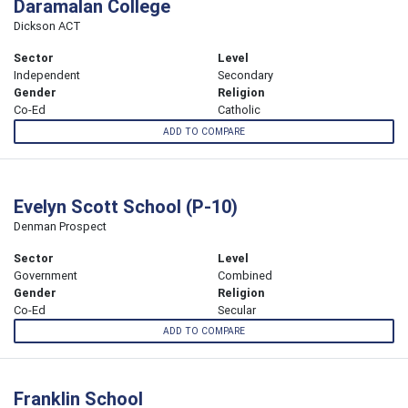
Daramalan College
Dickson ACT
Sector
Level
Independent
Secondary
Gender
Religion
Co-Ed
Catholic
ADD TO COMPARE
Evelyn Scott School (P-10)
Denman Prospect
Sector
Level
Government
Combined
Gender
Religion
Co-Ed
Secular
ADD TO COMPARE
Franklin School