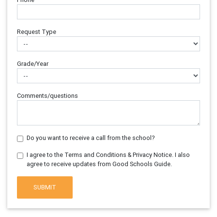
Request Type
Grade/Year
Comments/questions
Do you want to receive a call from the school?
I agree to the Terms and Conditions & Privacy Notice. I also
agree to receive updates from Good Schools Guide.
SUBMIT