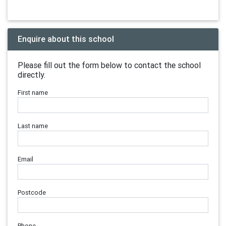
Enquire about this school
Please fill out the form below to contact the school
directly.
First name
Last name
Email
Postcode
Phone