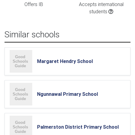
Offers IB
Accepts international
students
Similar schools
Margaret Hendry School
Ngunnawal Primary School
Palmerston District Primary School