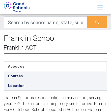
Franklin School
Franklin ACT
About us
Courses
Location
Franklin School is a Coeducation primary school, serving
years K-2. The uniform is compulsory and enforced. Franklin
Early Childhood School is located in ACT region. Franklin