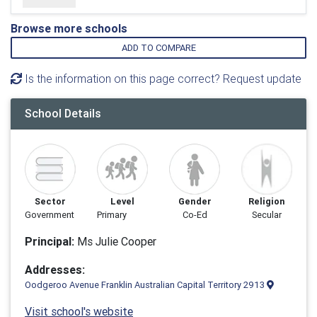
Browse more schools
ADD TO COMPARE
Is the information on this page correct? Request update
School Details
Sector
Level
Gender
Religion
Government
Primary
Co-Ed
Secular
Principal:
Ms Julie Cooper
Addresses:
Oodgeroo Avenue Franklin Australian Capital Territory 2913
Visit school's website