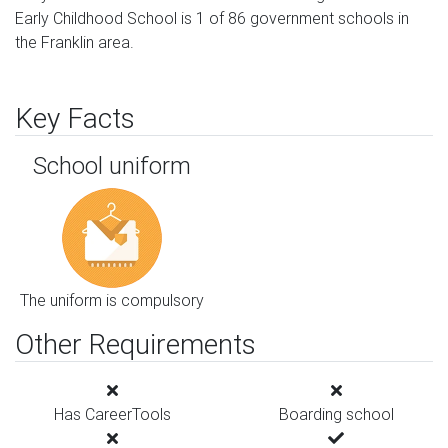
Early Childhood School is 1 of 86 government schools in
the Franklin area.
Key Facts
School uniform
The uniform is compulsory
Other Requirements
Has CareerTools
Boarding school