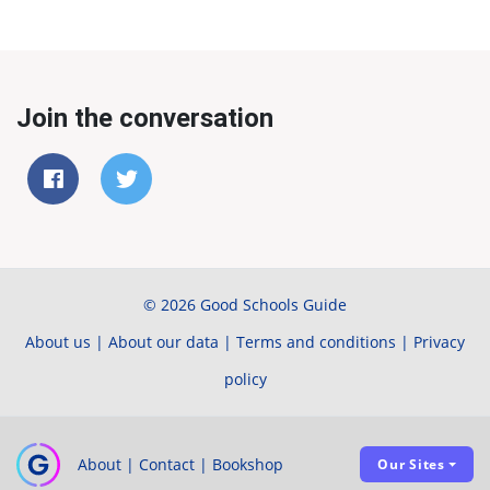
Join the conversation
© 2026 Good Schools Guide
About us
|
About our data
|
Terms and conditions
|
Privacy
policy
About
|
Contact
|
Bookshop
Our Sites