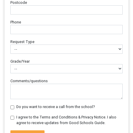
Postcode
Phone
Request Type
Grade/Year
Comments/questions
Do you want to receive a call from the school?
I agree to the Terms and Conditions & Privacy Notice. I also
agree to receive updates from Good Schools Guide.