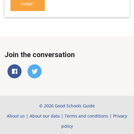
SUBMIT
Join the conversation
© 2026 Good Schools Guide
About us
|
About our data
|
Terms and conditions
|
Privacy
policy