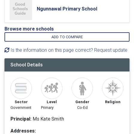
Ngunnawal Primary School
Browse more schools
ADD TO COMPARE
Is the information on this page correct? Request update
School Details
Sector
Level
Gender
Religion
Government
Primary
Co-Ed
Principal:
Ms Kate Smith
Addresses: