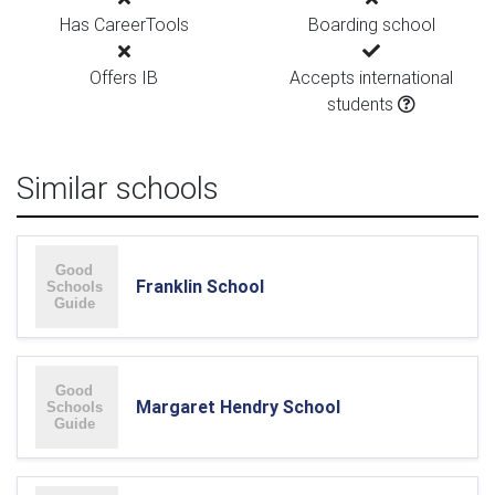
Has CareerTools
Boarding school
Offers IB
Accepts international
students
Similar schools
Franklin School
Margaret Hendry School