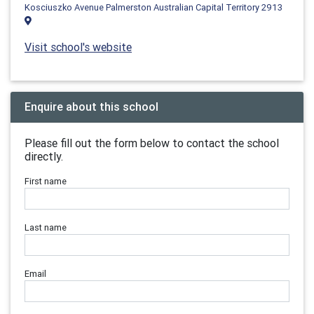
Kosciuszko Avenue Palmerston Australian Capital Territory 2913
Visit school's website
Enquire about this school
Please fill out the form below to contact the school
directly.
First name
Last name
Email