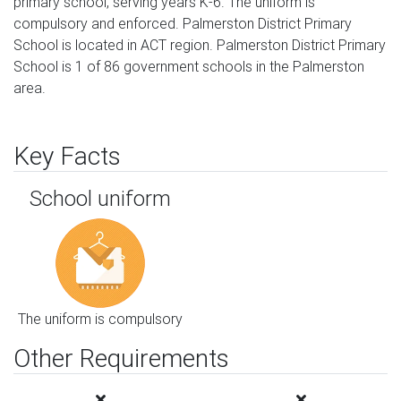
primary school, serving years K-6. The uniform is
compulsory and enforced. Palmerston District Primary
School is located in ACT region. Palmerston District Primary
School is 1 of 86 government schools in the Palmerston
area.
Key Facts
School uniform
The uniform is compulsory
Other Requirements