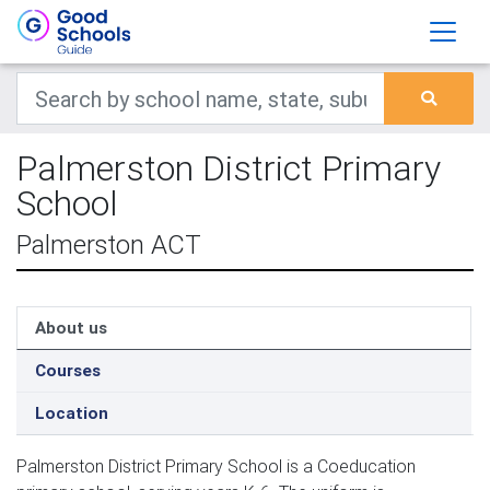
Palmerston District Primary
School
Palmerston ACT
About us
Courses
Location
Palmerston District Primary School is a Coeducation