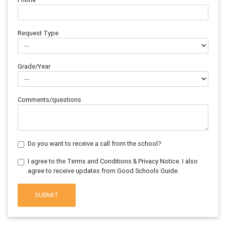
Request Type
Grade/Year
Comments/questions
Do you want to receive a call from the school?
I agree to the Terms and Conditions & Privacy Notice. I also
agree to receive updates from Good Schools Guide.
SUBMIT