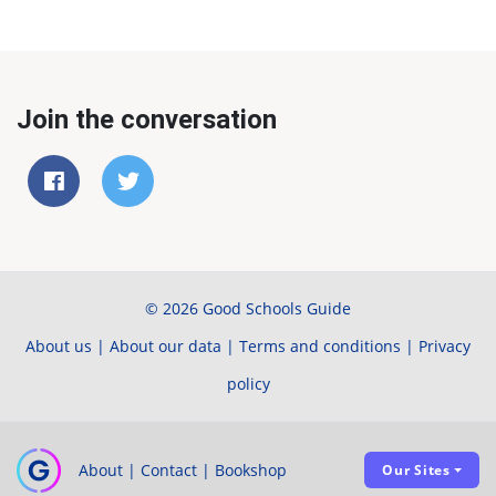
Join the conversation
© 2026 Good Schools Guide
About us
|
About our data
|
Terms and conditions
|
Privacy
policy
About
|
Contact
|
Bookshop
Our Sites