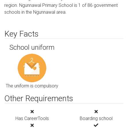
region. Ngunnawal Primary School is 1 of 86 government
schools in the Ngunnawal area.
Key Facts
School uniform
The uniform is compulsory
Other Requirements
Has CareerTools
Boarding school