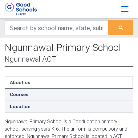
Ngunnawal Primary School
Ngunnawal ACT
About us
Courses
Location
Ngunnawal Primary School is a Coeducation primary
school, serving years K-6. The uniform is compulsory and
enforced. Ngunnawal Primary School is located in ACT