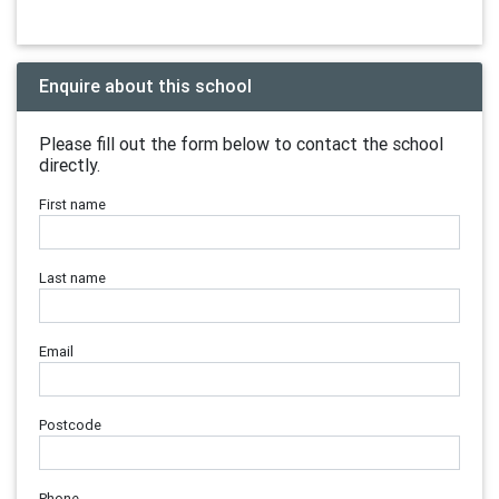
Enquire about this school
Please fill out the form below to contact the school
directly.
First name
Last name
Email
Postcode
Phone