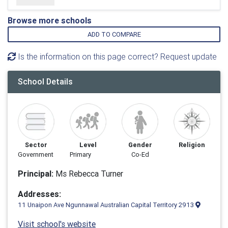
Browse more schools
ADD TO COMPARE
Is the information on this page correct? Request update
School Details
Sector
Level
Gender
Religion
Government
Primary
Co-Ed
Principal:
Ms Rebecca Turner
Addresses:
11 Unaipon Ave Ngunnawal Australian Capital Territory 2913
Visit school's website