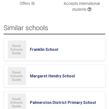
Offers IB
Accepts international
students
Similar schools
Franklin School
Margaret Hendry School
Palmerston District Primary School