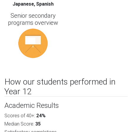
Japanese, Spanish
Senior secondary
programs overview
How our students performed in
Year 12
Academic Results
Scores of 40+:
24%
Median Score:
35