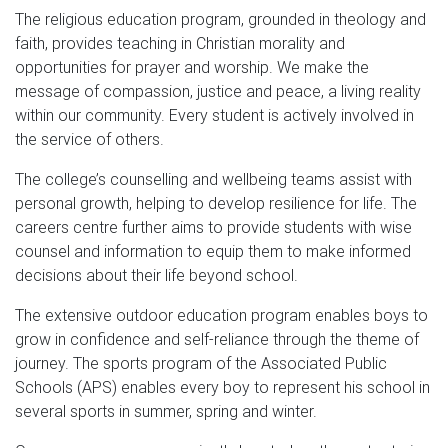
The religious education program, grounded in theology and
faith, provides teaching in Christian morality and
opportunities for prayer and worship. We make the
message of compassion, justice and peace, a living reality
within our community. Every student is actively involved in
the service of others.
The college’s counselling and wellbeing teams assist with
personal growth, helping to develop resilience for life. The
careers centre further aims to provide students with wise
counsel and information to equip them to make informed
decisions about their life beyond school.
The extensive outdoor education program enables boys to
grow in confidence and self-reliance through the theme of
journey. The sports program of the Associated Public
Schools (APS) enables every boy to represent his school in
several sports in summer, spring and winter.