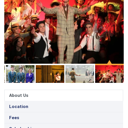
About Us
Location
Fees