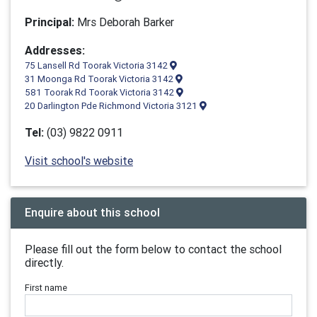
Principal:
Mrs Deborah Barker
Addresses:
75 Lansell Rd Toorak Victoria 3142
31 Moonga Rd Toorak Victoria 3142
581 Toorak Rd Toorak Victoria 3142
20 Darlington Pde Richmond Victoria 3121
Tel:
(03) 9822 0911
Visit school's website
Enquire about this school
Please fill out the form below to contact the school
directly.
First name