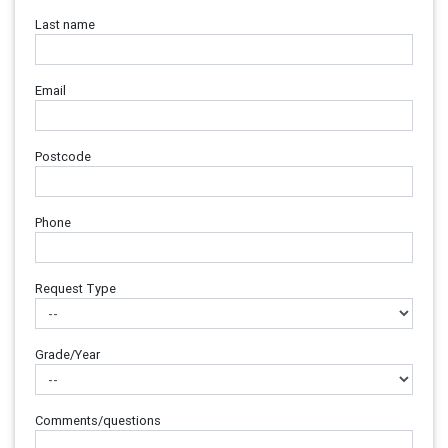
Last name
Email
Postcode
Phone
Request Type
Grade/Year
Comments/questions