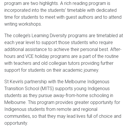
program are two highlights. A rich reading program is
incorporated into the students’ timetable with dedicated
time for students to meet with guest authors and to attend
writing workshops.
The college’s Learning Diversity programs are timetabled at
each year level to support those students who require
additional assistance to achieve their personal best. After-
hours and VCE holiday programs are a part of the routine
with teachers and old collegian tutors providing further
support for students on their academic journey.
St Kevin’s partnership with the Melbourne Indigenous
Transition School (MITS) supports young Indigenous
students as they pursue away-from-home schooling in
Melbourne. This program provides greater opportunity for
Indigenous students from remote and regional
communities, so that they may lead lives full of choice and
opportunity.