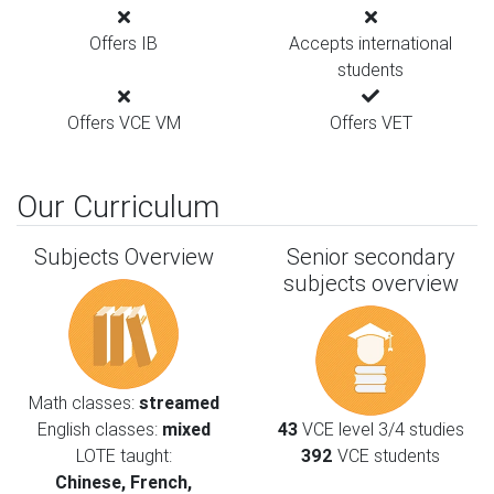
Offers IB
Accepts international
students
Offers VCE VM
Offers VET
Our Curriculum
Subjects Overview
Senior secondary
subjects overview
Math classes:
streamed
English classes:
mixed
43
VCE level 3/4 studies
LOTE taught:
392
VCE students
Chinese, French,