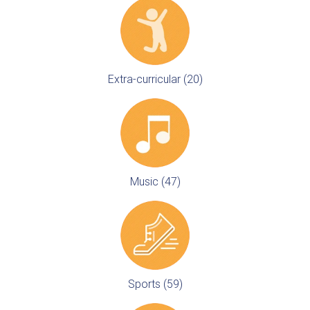
Extra-curricular (20)
Music (47)
Sports (59)