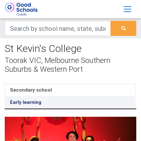
St Kevin's College
Toorak VIC, Melbourne Southern
Suburbs & Western Port
Secondary school
Early learning