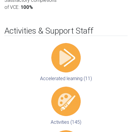
Satisfactory completions
of VCE:
100%
Activities & Support Staff
Accelerated learning (11)
Activities (145)