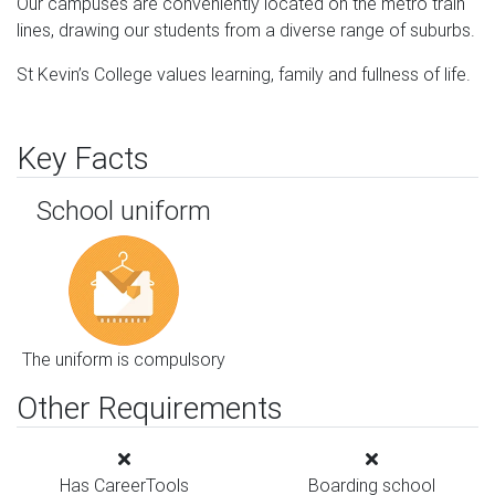
Our campuses are conveniently located on the metro train
lines, drawing our students from a diverse range of suburbs.
St Kevin’s College values learning, family and fullness of life.
Key Facts
School uniform
The uniform is compulsory
Other Requirements
Has CareerTools
Boarding school