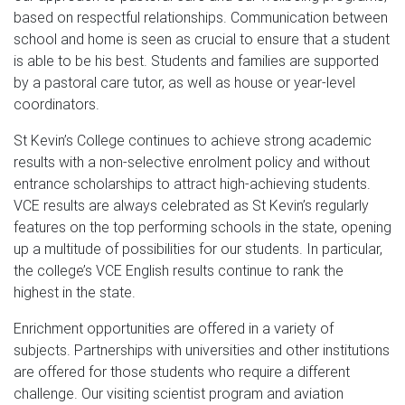
based on respectful relationships. Communication between
school and home is seen as crucial to ensure that a student
is able to be his best. Students and families are supported
by a pastoral care tutor, as well as house or year-level
coordinators.
St Kevin’s College continues to achieve strong academic
results with a non-selective enrolment policy and without
entrance scholarships to attract high-achieving students.
VCE results are always celebrated as St Kevin’s regularly
features on the top performing schools in the state, opening
up a multitude of possibilities for our students. In particular,
the college’s VCE English results continue to rank the
highest in the state.
Enrichment opportunities are offered in a variety of
subjects. Partnerships with universities and other institutions
are offered for those students who require a different
challenge. Our visiting scientist program and aviation