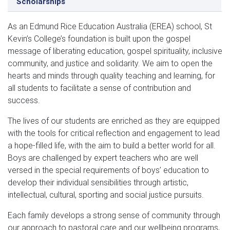
Scholarships
As an Edmund Rice Education Australia (EREA) school, St
Kevin’s College’s foundation is built upon the gospel
message of liberating education, gospel spirituality, inclusive
community, and justice and solidarity. We aim to open the
hearts and minds through quality teaching and learning, for
all students to facilitate a sense of contribution and
success.
The lives of our students are enriched as they are equipped
with the tools for critical reflection and engagement to lead
a hope-filled life, with the aim to build a better world for all.
Boys are challenged by expert teachers who are well
versed in the special requirements of boys’ education to
develop their individual sensibilities through artistic,
intellectual, cultural, sporting and social justice pursuits.
Each family develops a strong sense of community through
our approach to pastoral care and our wellbeing programs,