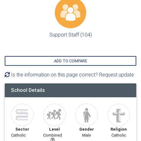
Support Staff (104)
ADD TO COMPARE
Is the information on this page correct? Request update
School Details
Sector
Level
Gender
Religion
Catholic
Combined
Male
Catholic