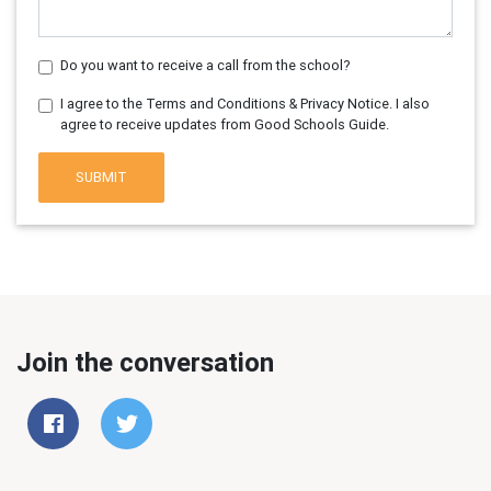
Do you want to receive a call from the school?
I agree to the Terms and Conditions & Privacy Notice. I also
agree to receive updates from Good Schools Guide.
SUBMIT
Join the conversation