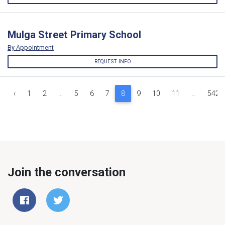
Mulga Street Primary School
By Appointment
REQUEST INFO
‹
1
2
...
5
6
7
8
9
10
11
...
542
Join the conversation