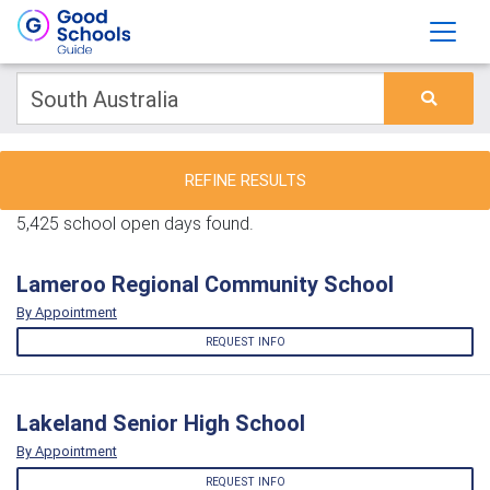
REFINE RESULTS
5,425 school open days found.
Lameroo Regional Community School
By Appointment
REQUEST INFO
Lakeland Senior High School
By Appointment
REQUEST INFO