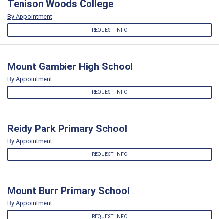
Tenison Woods College
By Appointment
REQUEST INFO
Mount Gambier High School
By Appointment
REQUEST INFO
Reidy Park Primary School
By Appointment
REQUEST INFO
Mount Burr Primary School
By Appointment
REQUEST INFO