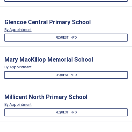
Glencoe Central Primary School
By Appointment
REQUEST INFO
Mary MacKillop Memorial School
By Appointment
REQUEST INFO
Millicent North Primary School
By Appointment
REQUEST INFO