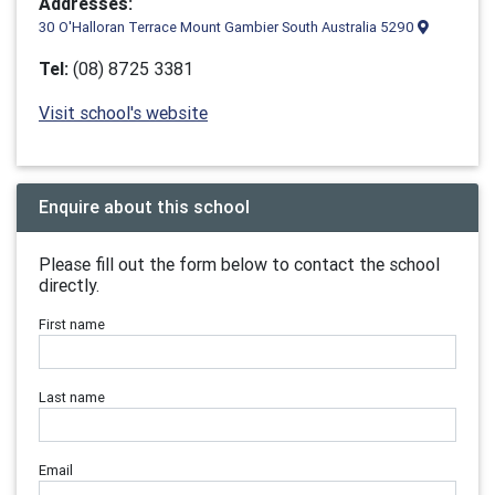
Addresses:
30 O'Halloran Terrace Mount Gambier South Australia 5290
Tel:
(08) 8725 3381
Visit school's website
Enquire about this school
Please fill out the form below to contact the school
directly.
First name
Last name
Email