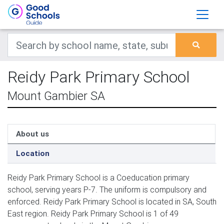
Reidy Park Primary School
Mount Gambier SA
About us
Location
Reidy Park Primary School is a Coeducation primary
school, serving years P-7. The uniform is compulsory and
enforced. Reidy Park Primary School is located in SA, South
East region. Reidy Park Primary School is 1 of 49