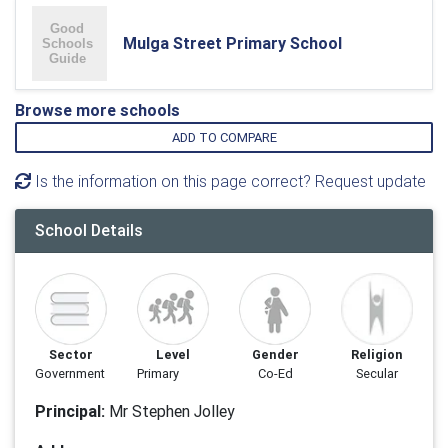
Mulga Street Primary School
Browse more schools
ADD TO COMPARE
Is the information on this page correct? Request update
School Details
Sector
Level
Gender
Religion
Government
Primary
Co-Ed
Secular
Principal:
Mr Stephen Jolley