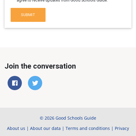
agree to receive updates from Good Schools Guide.
SUBMIT
Join the conversation
© 2026 Good Schools Guide
About us
|
About our data
|
Terms and conditions
|
Privacy