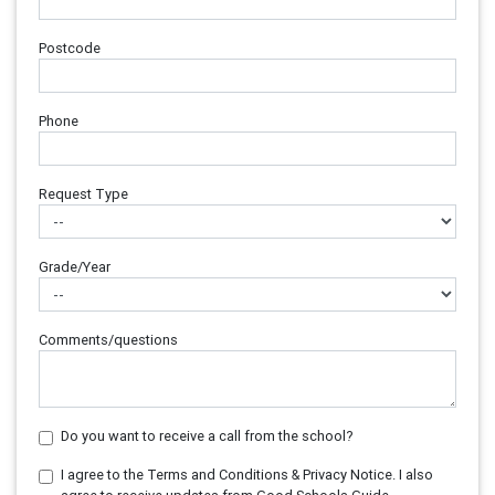
Postcode
Phone
Request Type
Grade/Year
Comments/questions
Do you want to receive a call from the school?
I agree to the Terms and Conditions & Privacy Notice. I also