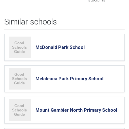
Similar schools
McDonald Park School
Melaleuca Park Primary School
Mount Gambier North Primary School