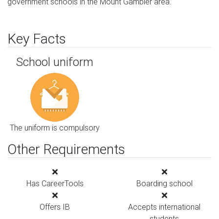
government schools in the Mount Gambier area.
Key Facts
School uniform
The uniform is compulsory
Other Requirements
Has CareerTools
Boarding school
Offers IB
Accepts international
students