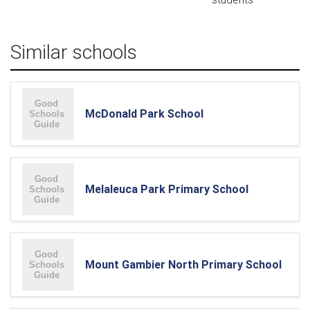
Similar schools
McDonald Park School
Melaleuca Park Primary School
Mount Gambier North Primary School