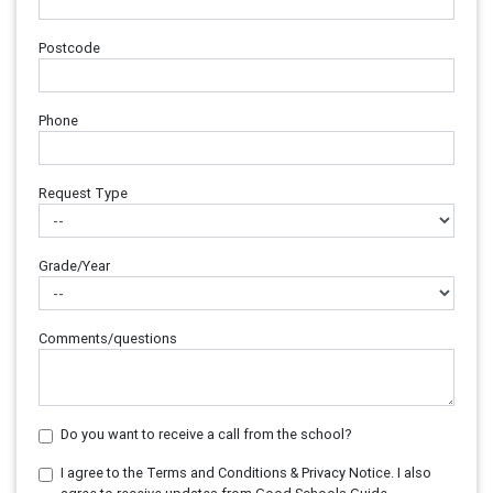
Postcode
Phone
Request Type
Grade/Year
Comments/questions
Do you want to receive a call from the school?
I agree to the Terms and Conditions & Privacy Notice. I also