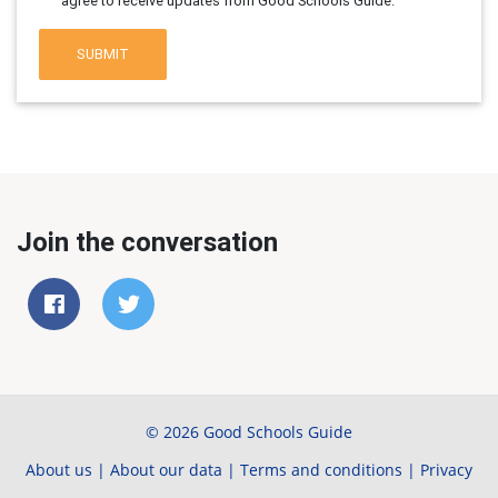
agree to receive updates from Good Schools Guide.
SUBMIT
Join the conversation
© 2026 Good Schools Guide
About us
|
About our data
|
Terms and conditions
|
Privacy