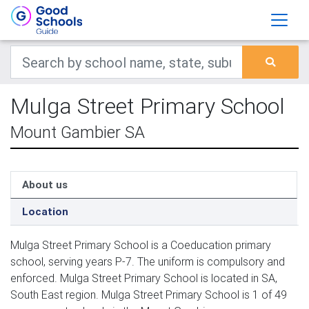
Mulga Street Primary School
Mount Gambier SA
About us
Location
Mulga Street Primary School is a Coeducation primary
school, serving years P-7. The uniform is compulsory and
enforced. Mulga Street Primary School is located in SA,
South East region. Mulga Street Primary School is 1 of 49