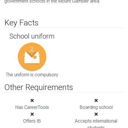
government schools in the Mount Gambier area.
Key Facts
School uniform
The uniform is compulsory
Other Requirements
Has CareerTools
Boarding school
Offers IB
Accepts international
students