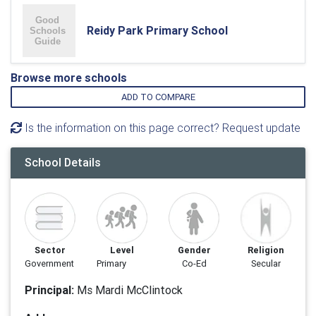
Reidy Park Primary School
Browse more schools
ADD TO COMPARE
Is the information on this page correct? Request update
School Details
Sector
Level
Gender
Religion
Government
Primary
Co-Ed
Secular
Principal:
Ms Mardi McClintock