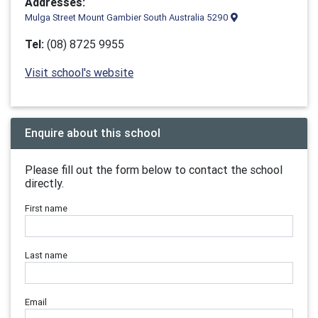
Addresses:
Mulga Street Mount Gambier South Australia 5290
Tel:
(08) 8725 9955
Visit school's website
Enquire about this school
Please fill out the form below to contact the school
directly.
First name
Last name
Email