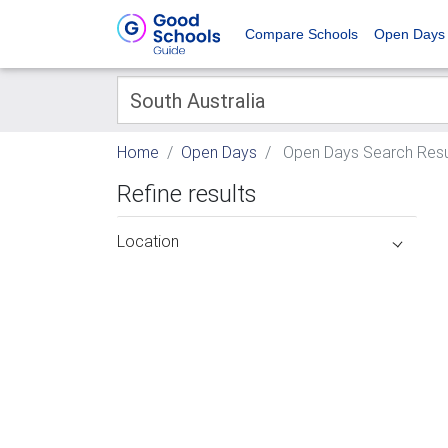
Compare Schools
Open Days
Home
Open Days
Open Days Search Resu
Refine results
Location