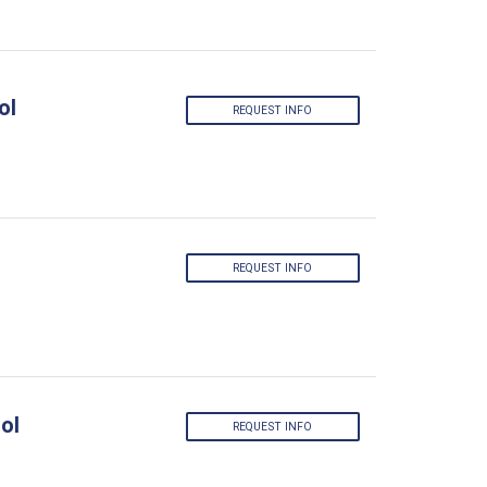
ol
REQUEST INFO
REQUEST INFO
ol
REQUEST INFO