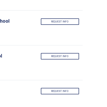
hool
REQUEST INFO
l
REQUEST INFO
REQUEST INFO