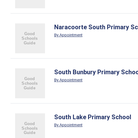
Naracoorte South Primary Sc
By Appointment
South Bunbury Primary Schoo
By Appointment
South Lake Primary School
By Appointment