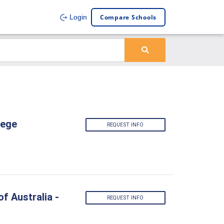
Compare Schools
Login
lege
REQUEST INFO
f Australia -
REQUEST INFO