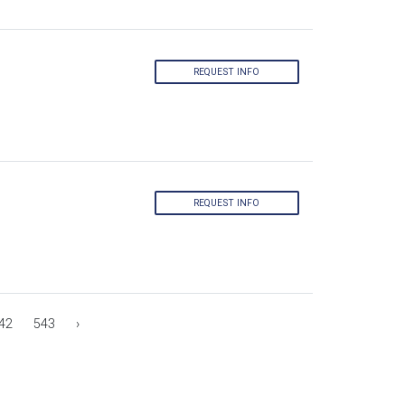
REQUEST INFO
REQUEST INFO
42
543
›