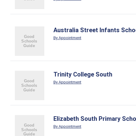
Australia Street Infants Scho
By Appointment
Trinity College South
By Appointment
Elizabeth South Primary Scho
By Appointment