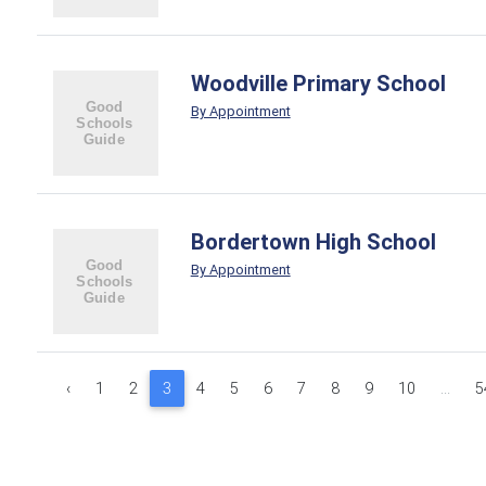
Woodville Primary School
By Appointment
Bordertown High School
By Appointment
‹
1
2
3
4
5
6
7
8
9
10
...
5