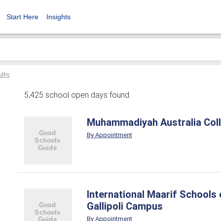
Start Here
Insights
lts
5,425 school open days found.
Muhammadiyah Australia Col
By Appointment
International Maarif Schools o
Gallipoli Campus
By Appointment