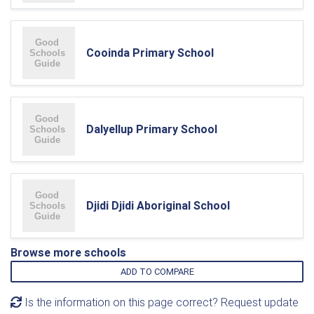
Cooinda Primary School
Dalyellup Primary School
Djidi Djidi Aboriginal School
Browse more schools
ADD TO COMPARE
Is the information on this page correct? Request update