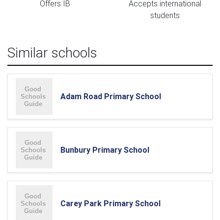
Offers IB
Accepts international
students
Similar schools
Adam Road Primary School
Bunbury Primary School
Carey Park Primary School