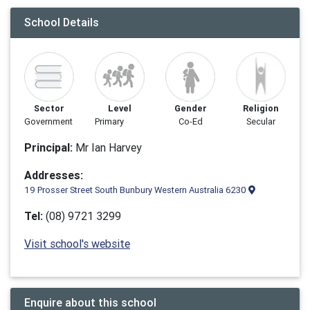
School Details
Sector
Level
Gender
Religion
Government
Primary
Co-Ed
Secular
Principal:
Mr Ian Harvey
Addresses:
19 Prosser Street South Bunbury Western Australia 6230
Tel:
(08) 9721 3299
Visit school's website
Enquire about this school