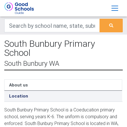
South Bunbury Primary
School
South Bunbury WA
About us
Location
South Bunbury Primary School is a Coeducation primary
school, serving years K-6. The uniform is compulsory and
enforced. South Bunbury Primary School is located in WA,