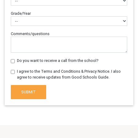
Grade/Year
Comments/questions
Do you want to receive a call from the school?
I agree to the Terms and Conditions & Privacy Notice. I also
agree to receive updates from Good Schools Guide.
SUBMIT