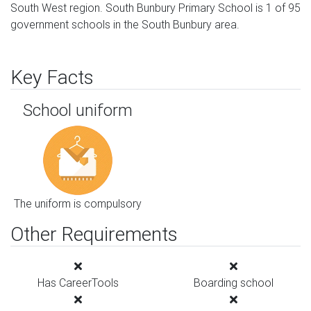
South West region. South Bunbury Primary School is 1 of 95
government schools in the South Bunbury area.
Key Facts
School uniform
The uniform is compulsory
Other Requirements
Has CareerTools
Boarding school