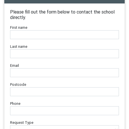
Please fill out the form below to contact the school
directly.
First name
Last name
Email
Postcode
Phone
Request Type