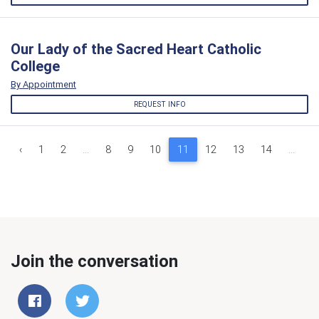
Our Lady of the Sacred Heart Catholic
College
By Appointment
REQUEST INFO
‹
1
2
...
8
9
10
11
12
13
14
...
1
Join the conversation