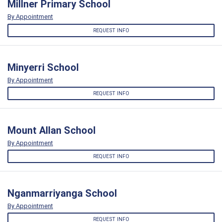
Millner Primary School
By Appointment
REQUEST INFO
Minyerri School
By Appointment
REQUEST INFO
Mount Allan School
By Appointment
REQUEST INFO
Nganmarriyanga School
By Appointment
REQUEST INFO