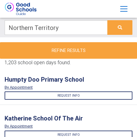
REFINE RESULTS
1,203 school open days found.
Humpty Doo Primary School
By Appointment
REQUEST INFO
Katherine School Of The Air
By Appointment
REQUEST INFO