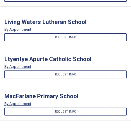
Living Waters Lutheran School
By Appointment
REQUEST INFO
Ltyentye Apurte Catholic School
By Appointment
REQUEST INFO
MacFarlane Primary School
By Appointment
REQUEST INFO