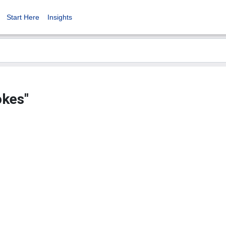
Start Here
Insights
okes"