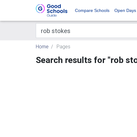
Compare Schools
Open Days
Home
Pages
Search results for "rob st