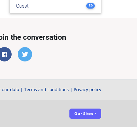
Guest
59
oin the conversation
 our data
|
Terms and conditions
|
Privacy policy
Our Sites