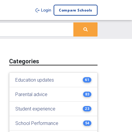
Compare Schools
Login
Categories
Education updates
61
Parental advice
83
Student experience
23
School Performance
54