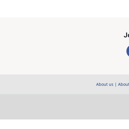
J
About us
|
About