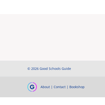
© 2026 Good Schools Guide
About
|
Contact
|
Bookshop