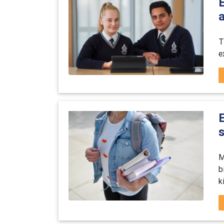
E
T
e
E
M
b
k