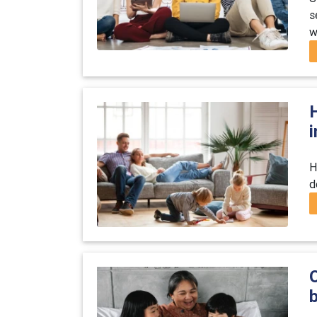
s
w
i
H
d
O