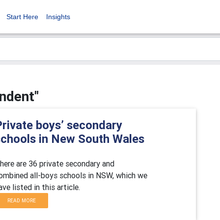
Start Here
Insights
endent"
Private boys’ secondary
schools in New South Wales
here are 36 private secondary and
ombined all-boys schools in NSW, which we
ave listed in this article.
READ MORE