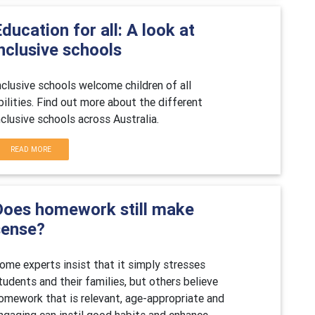
ducation for all: A look at
nclusive schools
nclusive schools welcome children of all
bilities. Find out more about the different
nclusive schools across Australia.
READ MORE
Does homework still make
sense?
ome experts insist that it simply stresses
tudents and their families, but others believe
omework that is relevant, age-appropriate and
ngaging can instil good habits and enhance