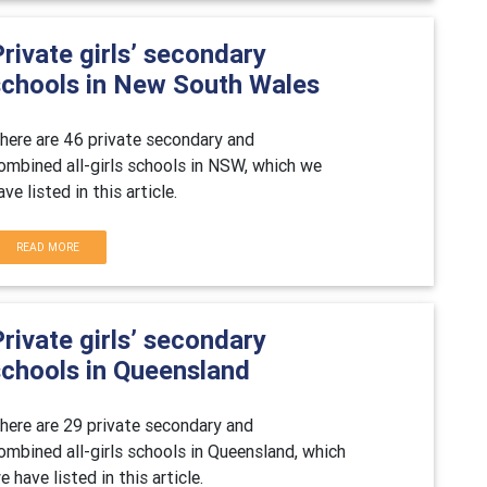
rivate girls’ secondary
schools in New South Wales
here are 46 private secondary and
ombined all-girls schools in NSW, which we
ave listed in this article.
READ MORE
rivate girls’ secondary
schools in Queensland
here are 29 private secondary and
ombined all-girls schools in Queensland, which
e have listed in this article.