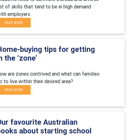
et of skills that tend to be in high demand
ith employers.
READ MORE
Home-buying tips for getting
n the ‘zone’
ow are zones contrived and what can families
o to live within their desired area?
READ MORE
ur favourite Australian
books about starting school