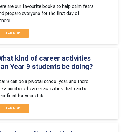
ere are our favourite books to
help calm fears
nd prepare everyone for the first day of
chool.
READ MORE
hat kind of career activities
can Year 9 students be doing?
ear 9 can be a pivotal school year, and there
re a number of career activities that can be
eneficial for your child.
READ MORE