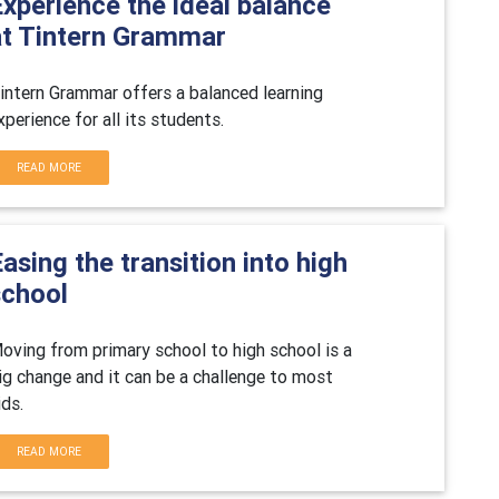
xperience the ideal balance
at Tintern Grammar
intern Grammar offers a balanced learning
xperience for all its students.
READ MORE
asing the transition into high
school
oving from primary school to high school is a
ig change and it can be a challenge to most
ids.
READ MORE