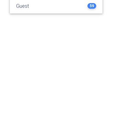
Guest
59