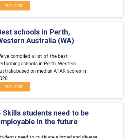
READ MORE
est schools in Perth,
Western Australia (WA)
e've compiled a list of the best
erforming schools in
Perth,
Western
ustralia based on median ATAR scores in
0
20
.
READ MORE
 Skills students need to be
mployable in the future
tudents need to cultivate a broad and diverse