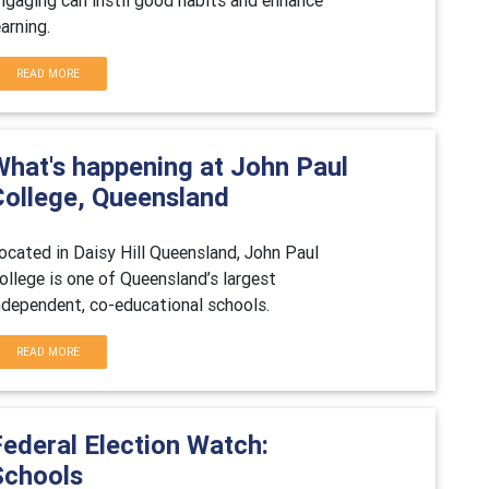
earning.
READ MORE
What's happening at John Paul
College, Queensland
ocated in Daisy Hill Queensland, John Paul
ollege is one of Queensland’s largest
ndependent, co-educational schools.
READ MORE
Federal Election Watch:
Schools