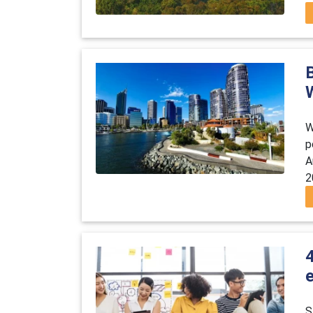
B
W
p
A
2
4
e
S