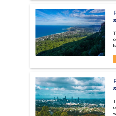
P
T
c
h
P
T
c
w