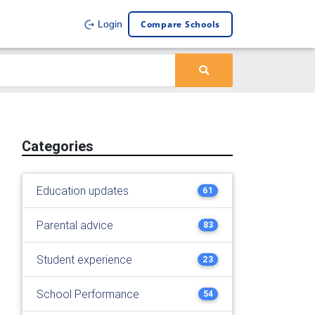
Compare Schools
Login
Categories
Education updates
61
Parental advice
83
Student experience
23
School Performance
54