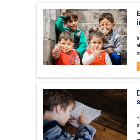
E
i
I
a
i
S
s
h
e