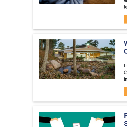
l
L
C
i