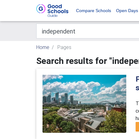
Compare Schools
Open Days
Home
Pages
Search results for "indep
T
c
h