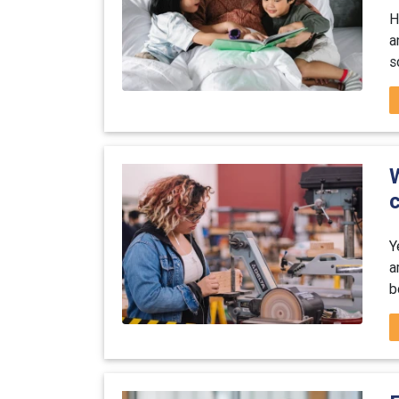
H
a
s
W
Y
a
b