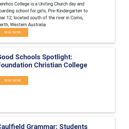
enrhos College is a Uniting Church day and
oarding school for girls, Pre-Kindergarten to
ear 12, located south of the river in Como,
erth, Western Australia.
READ MORE
Good Schools Spotlight:
Foundation Christian College
READ MORE
Caulfield Grammar: Students