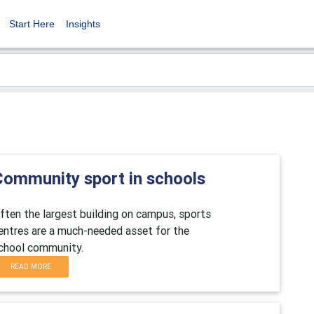
Start Here
Insights
Community sport in schools
ften the largest building on campus, sports
entres are a much-needed asset for the
chool community.
READ MORE