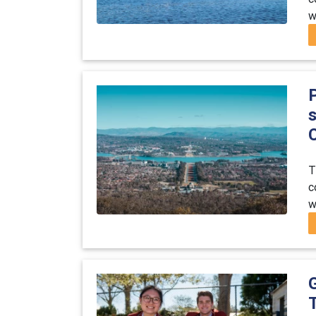
w
s
C
T
c
w