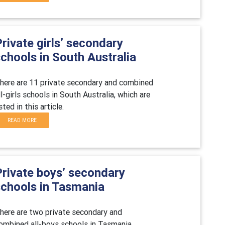
rivate girls’ secondary
chools in South Australia
here are 11 private secondary and combined
ll-girls schools in South Australia, which are
isted in this article.
READ MORE
Private boys’ secondary
schools in Tasmania
here are two private secondary and
ombined all-boys schools in Tasmania,