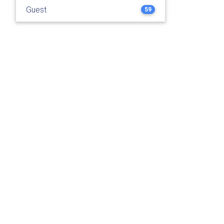
Guest
59