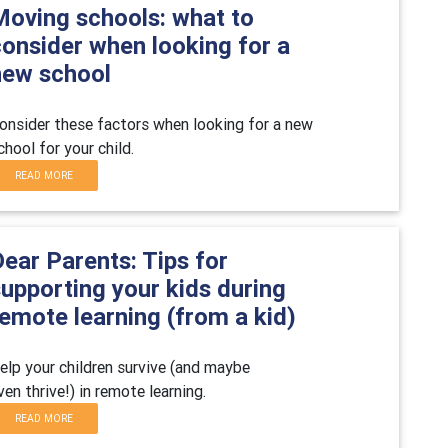
Moving schools: what to
consider when looking for a
new school
onsider these factors when looking for a new
chool for your child.
READ MORE
ear Parents: Tips for
upporting your kids during
emote learning (from a kid)
elp your children survive (and maybe
ven thrive!) in remote learning.
READ MORE