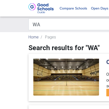
Compare Schools
Open Days
Home
Pages
Search results for "WA"
O
c
s