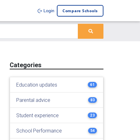
Compare Schools
Login
Categories
Education updates
61
Parental advice
83
Student experience
23
School Performance
54