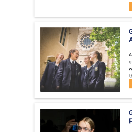
A
g
w
t