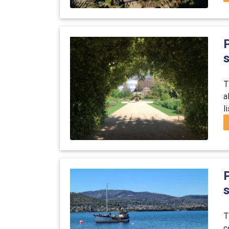
P
s
T
a
l
T
c