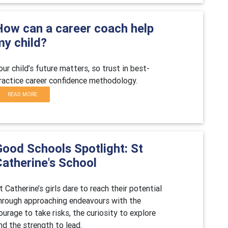
How can a career coach help
my child?
our child’s future matters, so trust in best-
ractice career confidence methodology.
READ MORE
Good Schools Spotlight: St
Catherine's School
t Catherine’s girls dare to reach their potential
hrough approaching endeavours with the
ourage to take risks, the curiosity to explore
nd the strength to lead.