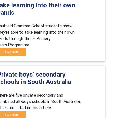
ake learning into their own
hands
aulfield Grammar School students show
hey
’re able to take learning into their own
ands through the IB Primary
ea
rs Programme.
READ MORE
Private boys’ secondary
chools in South Australia
here are five private secondary and
ombined all-boys schools in
South Australia
,
hich are listed in this article.
READ MORE