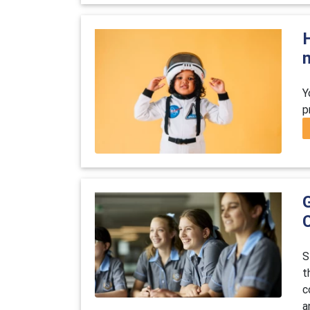
Y
p
S
t
c
a