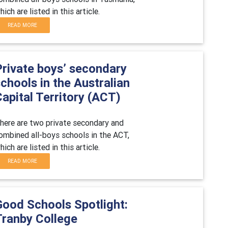
hich are listed in this article.
READ MORE
Private boys’ secondary
chools in the Australian
apital Territory (ACT)
here are two private secondary and
ombined all-boys schools in the ACT,
hich are listed in this article.
READ MORE
Good Schools Spotlight:
Tranby College