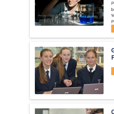
P
b
Y
P