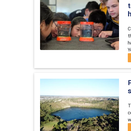
t
C
t
h
Y
s
T
c
w