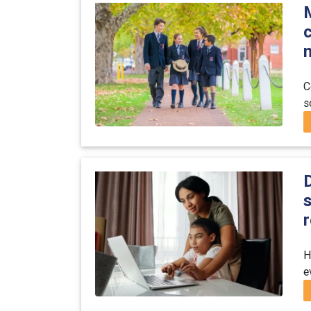
C
s
D
s
r
H
e