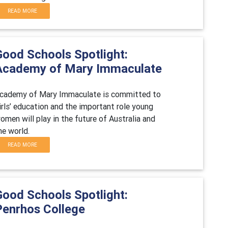
READ MORE
Good Schools Spotlight:
Academy of Mary Immaculate
cademy of Mary Immaculate is committed to
irls’ education and the important role young
omen will play in the future of Australia and
he world.
READ MORE
Good Schools Spotlight:
Penrhos College